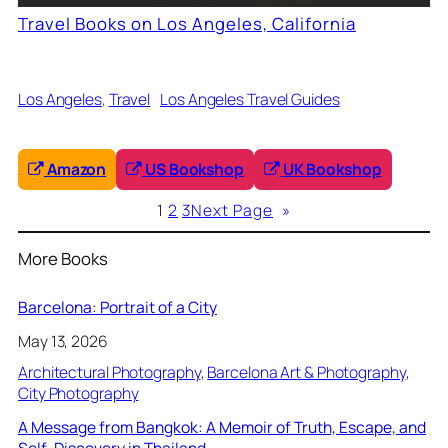
Travel Books on Los Angeles, California
Los Angeles
, 
Travel
Los Angeles Travel Guides
Amazon
US Bookshop
UK Bookshop
1
2
3
Next Page
»
More Books
Barcelona: Portrait of a City
May 13, 2026
Architectural Photography
, 
Barcelona Art & Photography
, 
City Photography
A Message from Bangkok: A Memoir of Truth, Escape, and
Self-Discovery in Thailand