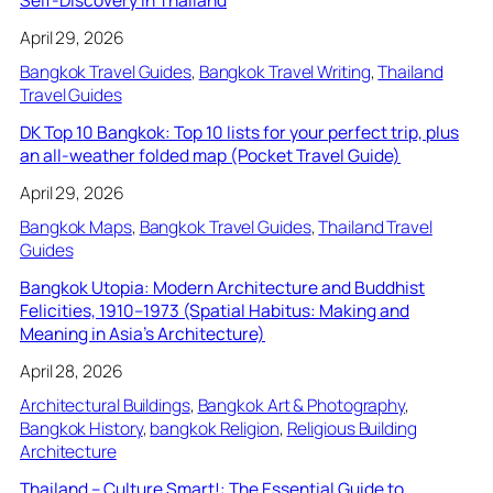
April 29, 2026
Bangkok Travel Guides
, 
Bangkok Travel Writing
, 
Thailand
Travel Guides
DK Top 10 Bangkok: Top 10 lists for your perfect trip, plus
an all-weather folded map (Pocket Travel Guide)
April 29, 2026
Bangkok Maps
, 
Bangkok Travel Guides
, 
Thailand Travel
Guides
Bangkok Utopia: Modern Architecture and Buddhist
Felicities, 1910–1973 (Spatial Habitus: Making and
Meaning in Asia’s Architecture)
April 28, 2026
Architectural Buildings
, 
Bangkok Art & Photography
, 
Bangkok History
, 
bangkok Religion
, 
Religious Building
Architecture
Thailand – Culture Smart!: The Essential Guide to