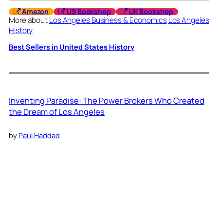
Amazon
US Bookshop
UK Bookshop
More about
Los Angeles Business & Economics
Los Angeles
History
Best Sellers in United States History
Inventing Paradise: The Power Brokers Who Created
the Dream of Los Angeles
by
Paul Haddad