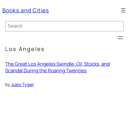
Books and Cities
S
e
a
r
c
Los Angeles
h
The Great Los Angeles Swindle: Oil, Stocks, and
Scandal During the Roaring Twenties
by
Jules Tygiel