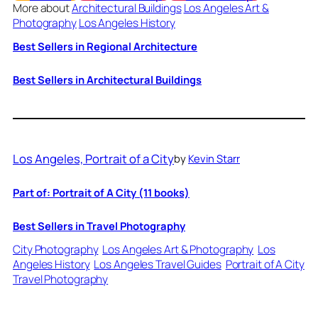
More about
Architectural Buildings
Los Angeles Art &
Photography
Los Angeles History
Best Sellers in Regional Architecture
Best Sellers in Architectural Buildings
Los Angeles, Portrait of a City
by
Kevin Starr
Part of: Portrait of A City (11 books)
Best Sellers in Travel Photography
City Photography
Los Angeles Art & Photography
Los
Angeles History
Los Angeles Travel Guides
Portrait of A City
Travel Photography