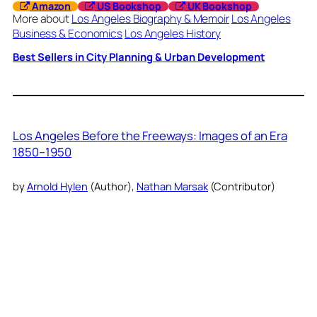
Amazon
US Bookshop
UK Bookshop
More about
Los Angeles Biography & Memoir
Los Angeles
Business & Economics
Los Angeles History
Best Sellers in City Planning & Urban Development
Los Angeles Before the Freeways: Images of an Era
1850–1950
by
Arnold Hylen
(Author),
Nathan Marsak
(Contributor)