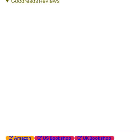
Goodreads Reviews
Amazon
US Bookshop
UK Bookshop