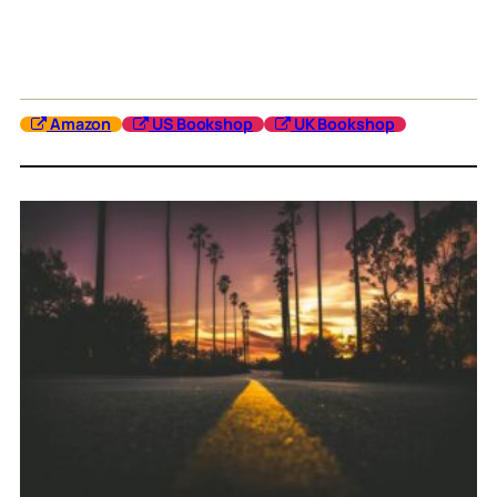
Amazon
US Bookshop
UK Bookshop