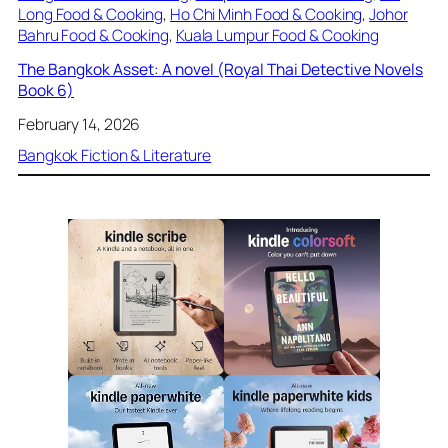
Long Food & Cooking
, 
Ho Chi Minh Food & Cooking
, 
Johor
Bahru Food & Cooking
, 
Kuala Lumpur Food & Cooking
The Bangkok Asset: A novel (Royal Thai Detective Novels
Book 6)
February 14, 2026
Bangkok Fiction & Literature