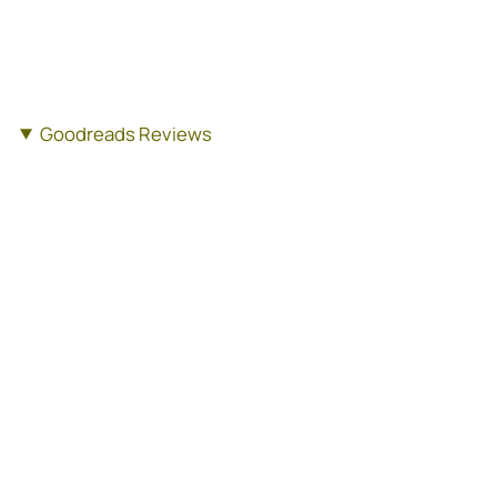
Goodreads Reviews