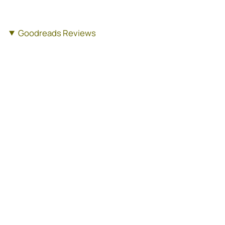
Goodreads Reviews