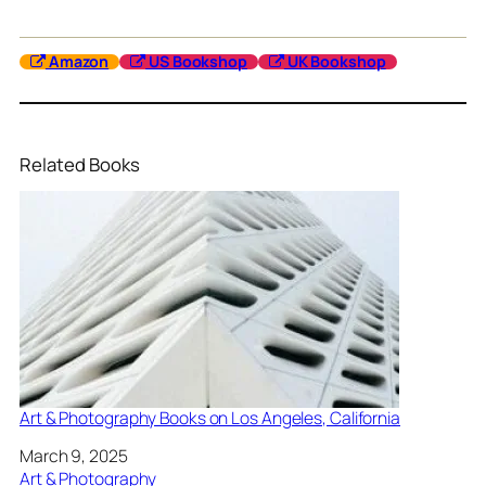
Amazon
US Bookshop
UK Bookshop
Related Books
Art & Photography Books on Los Angeles, California
Date
March 9, 2025
In relation to
Art & Photography