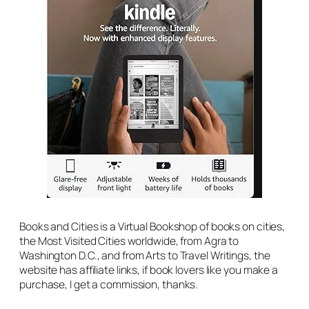
Books and Cities is a Virtual Bookshop of books on cities,
the Most Visited Cities worldwide, from Agra to
Washington D.C., and from Arts to Travel Writings, the
website has affiliate links, if book lovers like you make a
purchase, I get a commission, thanks.