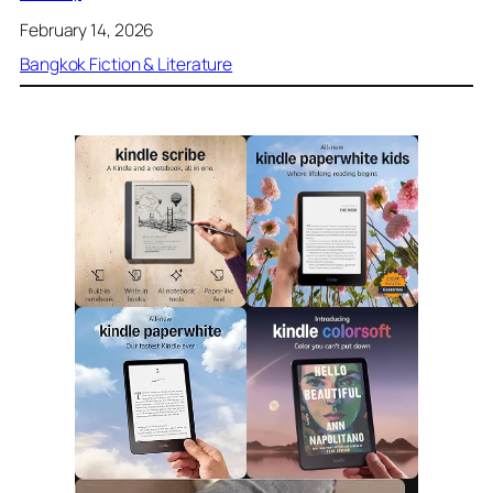
February 14, 2026
Bangkok Fiction & Literature