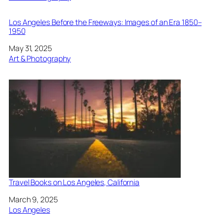
Los Angeles Before the Freeways: Images of an Era 1850–
1950
Date
May 31, 2025
In relation to
Art & Photography
Travel Books on Los Angeles, California
Date
March 9, 2025
In relation to
Los Angeles