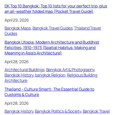
DK Top 10 Bangkok: Top 10 lists for your perfect trip, plus
an all-weather folded map (Pocket Travel Guide)
April 29, 2026
Bangkok Maps
, 
Bangkok Travel Guides
, 
Thailand Travel
Guides
Bangkok Utopia: Modern Architecture and Buddhist
Felicities, 1910–1973 (Spatial Habitus: Making and
Meaning in Asia’s Architecture)
April 28, 2026
Architectural Buildings
, 
Bangkok Art & Photography
, 
Bangkok History
, 
bangkok Religion
, 
Religious Building
Architecture
Thailand – Culture Smart!: The Essential Guide to
Customs & Culture
April 28, 2026
Bangkok History
, 
Bangkok Politics & Society
, 
Bangkok Travel