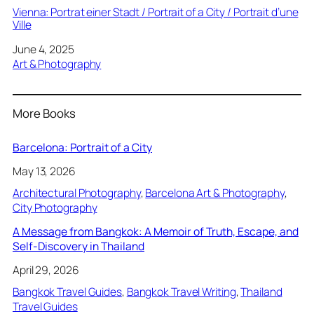
Vienna: Portrat einer Stadt / Portrait of a City / Portrait d’une
Ville
Date
June 4, 2025
In relation to
Art & Photography
More Books
Barcelona: Portrait of a City
May 13, 2026
Architectural Photography
, 
Barcelona Art & Photography
, 
City Photography
A Message from Bangkok: A Memoir of Truth, Escape, and
Self-Discovery in Thailand
April 29, 2026
Bangkok Travel Guides
, 
Bangkok Travel Writing
, 
Thailand
Travel Guides