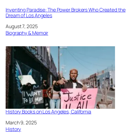
Inventing Paradise: The Power Brokers Who Created the
Dream of Los Angeles
Date
August 7, 2025
In relation to
Biography & Memoir
History Books on Los Angeles, California
Date
March 9, 2025
In relation to
History