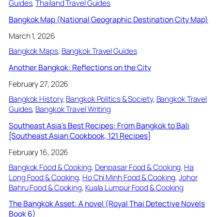
Guides
, 
Thailand Travel Guides
Bangkok Map (National Geographic Destination City Map)
March 1, 2026
Bangkok Maps
, 
Bangkok Travel Guides
Another Bangkok: Reflections on the City
February 27, 2026
Bangkok History
, 
Bangkok Politics & Society
, 
Bangkok Travel
Guides
, 
Bangkok Travel Writing
Southeast Asia’s Best Recipes: From Bangkok to Bali
[Southeast Asian Cookbook, 121 Recipes]
February 16, 2026
Bangkok Food & Cooking
, 
Denpasar Food & Cooking
, 
Ha
Long Food & Cooking
, 
Ho Chi Minh Food & Cooking
, 
Johor
Bahru Food & Cooking
, 
Kuala Lumpur Food & Cooking
The Bangkok Asset: A novel (Royal Thai Detective Novels
Book 6)