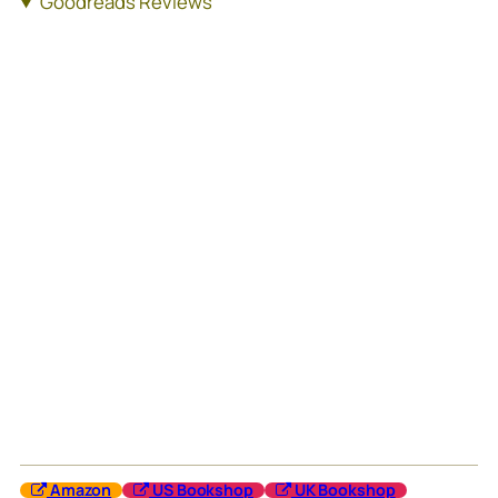
Goodreads Reviews
Amazon
US Bookshop
UK Bookshop