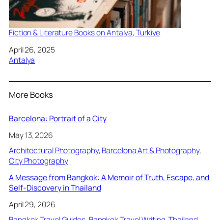
Fiction & Literature Books on Antalya, Turkiye
Date
April 26, 2025
In relation to
Antalya
More Books
Barcelona: Portrait of a City
May 13, 2026
Architectural Photography
, 
Barcelona Art & Photography
, 
City Photography
A Message from Bangkok: A Memoir of Truth, Escape, and
Self-Discovery in Thailand
April 29, 2026
Bangkok Travel Guides
, 
Bangkok Travel Writing
, 
Thailand