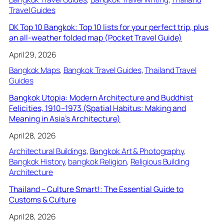
Travel Guides
DK Top 10 Bangkok: Top 10 lists for your perfect trip, plus
an all-weather folded map (Pocket Travel Guide)
April 29, 2026
Bangkok Maps
, 
Bangkok Travel Guides
, 
Thailand Travel
Guides
Bangkok Utopia: Modern Architecture and Buddhist
Felicities, 1910–1973 (Spatial Habitus: Making and
Meaning in Asia’s Architecture)
April 28, 2026
Architectural Buildings
, 
Bangkok Art & Photography
, 
Bangkok History
, 
bangkok Religion
, 
Religious Building
Architecture
Thailand – Culture Smart!: The Essential Guide to
Customs & Culture
April 28, 2026