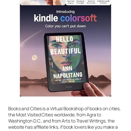
Books and Cities is a Virtual Bookshop of books on cities,
the Most Visited Cities worldwide, from Agra to
Washington D.C., and from Arts to Travel Writings, the
website has affiliate links, if book lovers like you make a