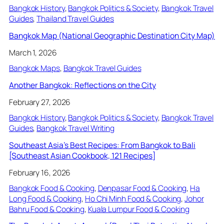
Bangkok History
, 
Bangkok Politics & Society
, 
Bangkok Travel
Guides
, 
Thailand Travel Guides
Bangkok Map (National Geographic Destination City Map)
March 1, 2026
Bangkok Maps
, 
Bangkok Travel Guides
Another Bangkok: Reflections on the City
February 27, 2026
Bangkok History
, 
Bangkok Politics & Society
, 
Bangkok Travel
Guides
, 
Bangkok Travel Writing
Southeast Asia’s Best Recipes: From Bangkok to Bali
[Southeast Asian Cookbook, 121 Recipes]
February 16, 2026
Bangkok Food & Cooking
, 
Denpasar Food & Cooking
, 
Ha
Long Food & Cooking
, 
Ho Chi Minh Food & Cooking
, 
Johor
Bahru Food & Cooking
, 
Kuala Lumpur Food & Cooking