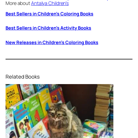
More about
Antalya Children’s
Best Sellers in Children’s Coloring Books
Best Sellers in Children’s Activity Books
New Releases in Children’s Coloring Books
Related Books