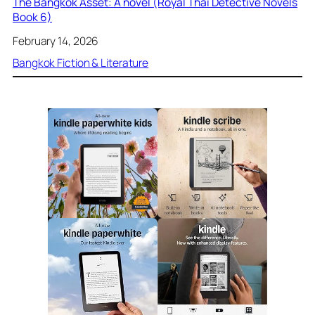
The Bangkok Asset: A novel (Royal Thai Detective Novels
Book 6)
February 14, 2026
Bangkok Fiction & Literature