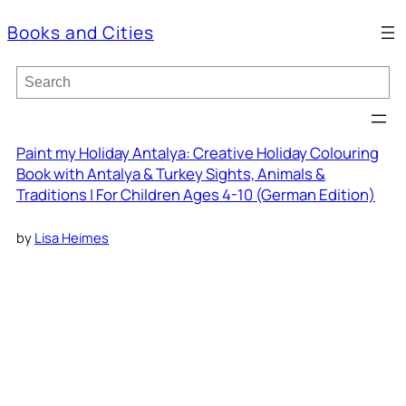
Books and Cities
S
e
a
r
c
Paint my Holiday Antalya: Creative Holiday Colouring
h
Book with Antalya & Turkey Sights, Animals &
Traditions | For Children Ages 4-10 (German Edition)
by
Lisa Heimes