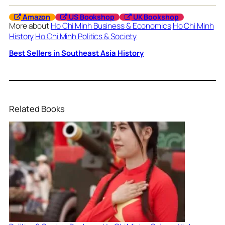
Amazon
US Bookshop
UK Bookshop
More about
Ho Chi Minh Business & Economics
Ho Chi Minh
History
Ho Chi Minh Politics & Society
Best Sellers in Southeast Asia History
Related Books