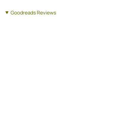
Goodreads Reviews