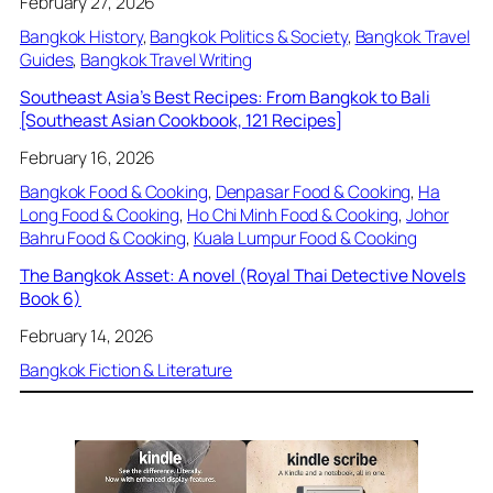
February 27, 2026
Bangkok History
, 
Bangkok Politics & Society
, 
Bangkok Travel
Guides
, 
Bangkok Travel Writing
Southeast Asia’s Best Recipes: From Bangkok to Bali
[Southeast Asian Cookbook, 121 Recipes]
February 16, 2026
Bangkok Food & Cooking
, 
Denpasar Food & Cooking
, 
Ha
Long Food & Cooking
, 
Ho Chi Minh Food & Cooking
, 
Johor
Bahru Food & Cooking
, 
Kuala Lumpur Food & Cooking
The Bangkok Asset: A novel (Royal Thai Detective Novels
Book 6)
February 14, 2026
Bangkok Fiction & Literature