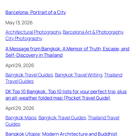
Barcelona: Portrait of a City
May 13, 2026
Architectural Photography
, 
Barcelona Art & Photography
, 
City Photography
A Message from Bangkok: A Memoir of Truth, Escape, and
Self-Discovery in Thailand
April 29, 2026
Bangkok Travel Guides
, 
Bangkok Travel Writing
, 
Thailand
Travel Guides
DK Top 10 Bangkok: Top 10 lists for your perfect trip, plus
an all-weather folded map (Pocket Travel Guide)
April 29, 2026
Bangkok Maps
, 
Bangkok Travel Guides
, 
Thailand Travel
Guides
Bangkok Utopia: Modern Architecture and Buddhist