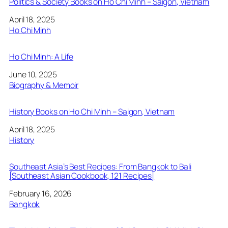
Politics & Society Books on Ho Chi Minh – Saigon, Vietnam
Date
April 18, 2025
In relation to
Ho Chi Minh
Ho Chi Minh: A Life
Date
June 10, 2025
In relation to
Biography & Memoir
History Books on Ho Chi Minh – Saigon, Vietnam
Date
April 18, 2025
In relation to
History
Southeast Asia’s Best Recipes: From Bangkok to Bali
[Southeast Asian Cookbook, 121 Recipes]
Date
February 16, 2026
In relation to
Bangkok