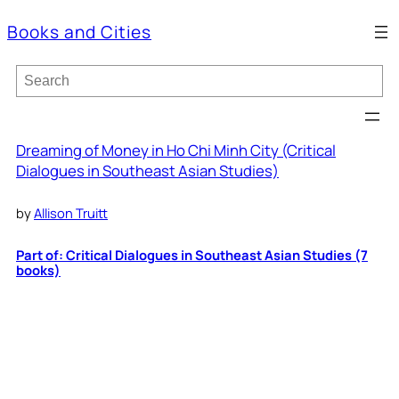
Books and Cities
S
e
a
r
c
Dreaming of Money in Ho Chi Minh City (Critical
h
Dialogues in Southeast Asian Studies)
by
Allison Truitt
Part of: Critical Dialogues in Southeast Asian Studies (7
books)