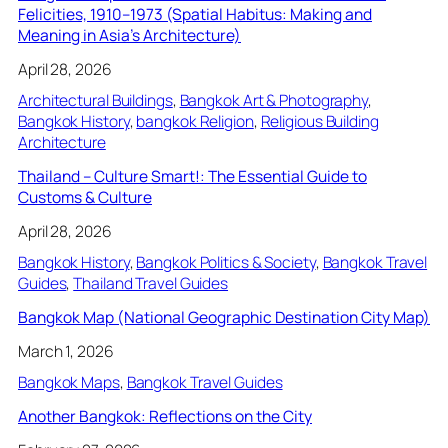
Felicities, 1910–1973 (Spatial Habitus: Making and
Meaning in Asia’s Architecture)
April 28, 2026
Architectural Buildings
, 
Bangkok Art & Photography
, 
Bangkok History
, 
bangkok Religion
, 
Religious Building
Architecture
Thailand – Culture Smart!: The Essential Guide to
Customs & Culture
April 28, 2026
Bangkok History
, 
Bangkok Politics & Society
, 
Bangkok Travel
Guides
, 
Thailand Travel Guides
Bangkok Map (National Geographic Destination City Map)
March 1, 2026
Bangkok Maps
, 
Bangkok Travel Guides
Another Bangkok: Reflections on the City