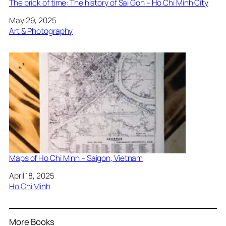
The brick of time: The history of Sai Gon – Ho Chi Minh City
Date
May 29, 2025
In relation to
Art & Photography
Maps of Ho Chi Minh – Saigon, Vietnam
Date
April 18, 2025
In relation to
Ho Chi Minh
More Books