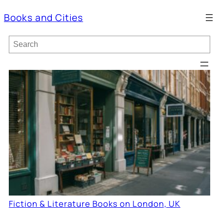
Books and Cities
S
e
a
r
c
h
Fiction & Literature Books on London, UK