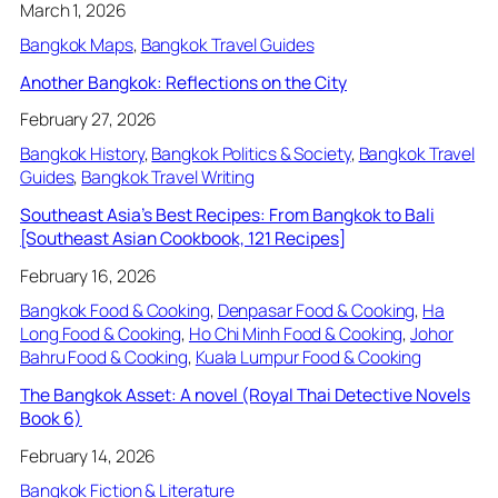
March 1, 2026
Bangkok Maps
, 
Bangkok Travel Guides
Another Bangkok: Reflections on the City
February 27, 2026
Bangkok History
, 
Bangkok Politics & Society
, 
Bangkok Travel
Guides
, 
Bangkok Travel Writing
Southeast Asia’s Best Recipes: From Bangkok to Bali
[Southeast Asian Cookbook, 121 Recipes]
February 16, 2026
Bangkok Food & Cooking
, 
Denpasar Food & Cooking
, 
Ha
Long Food & Cooking
, 
Ho Chi Minh Food & Cooking
, 
Johor
Bahru Food & Cooking
, 
Kuala Lumpur Food & Cooking
The Bangkok Asset: A novel (Royal Thai Detective Novels
Book 6)
February 14, 2026
Bangkok Fiction & Literature