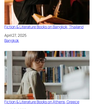
Fiction & Literature Books on Bangkok, Thailand
Date
April 27, 2025
In relation to
Bangkok
Fiction & Literature Books on Athens, Greece