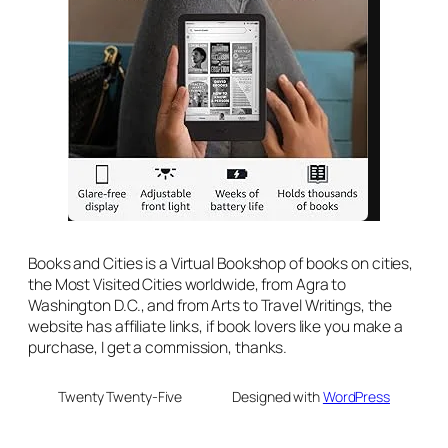
Books and Cities is a Virtual Bookshop of books on cities,
the Most Visited Cities worldwide, from Agra to
Washington D.C., and from Arts to Travel Writings, the
website has affiliate links, if book lovers like you make a
purchase, I get a commission, thanks.
Twenty Twenty-Five
Designed with
WordPress