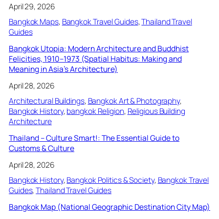
April 29, 2026
Bangkok Maps
, 
Bangkok Travel Guides
, 
Thailand Travel
Guides
Bangkok Utopia: Modern Architecture and Buddhist
Felicities, 1910–1973 (Spatial Habitus: Making and
Meaning in Asia’s Architecture)
April 28, 2026
Architectural Buildings
, 
Bangkok Art & Photography
, 
Bangkok History
, 
bangkok Religion
, 
Religious Building
Architecture
Thailand – Culture Smart!: The Essential Guide to
Customs & Culture
April 28, 2026
Bangkok History
, 
Bangkok Politics & Society
, 
Bangkok Travel
Guides
, 
Thailand Travel Guides
Bangkok Map (National Geographic Destination City Map)