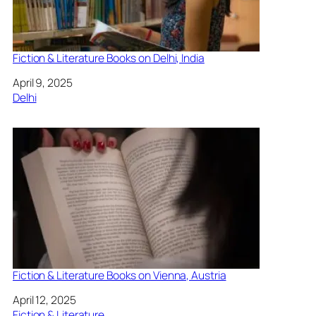
Fiction & Literature Books on Delhi, India
Date
April 9, 2025
In relation to
Delhi
Fiction & Literature Books on Vienna, Austria
Date
April 12, 2025
In relation to
Fiction & Literature