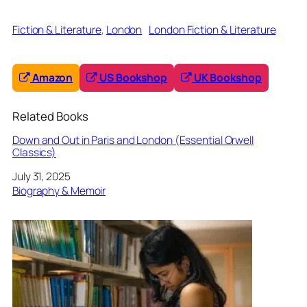
Fiction & Literature
, 
London
London Fiction & Literature
Amazon
US Bookshop
UK Bookshop
Related Books
Down and Out in Paris and London (Essential Orwell
Classics)
Date
July 31, 2025
In relation to
Biography & Memoir