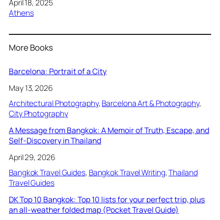
Date
April 18, 2025
In relation to
Athens
More Books
Barcelona: Portrait of a City
May 13, 2026
Architectural Photography
, 
Barcelona Art & Photography
, 
City Photography
A Message from Bangkok: A Memoir of Truth, Escape, and
Self-Discovery in Thailand
April 29, 2026
Bangkok Travel Guides
, 
Bangkok Travel Writing
, 
Thailand
Travel Guides
DK Top 10 Bangkok: Top 10 lists for your perfect trip, plus
an all-weather folded map (Pocket Travel Guide)