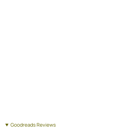
Goodreads Reviews