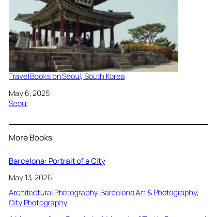
Travel Books on Seoul, South Korea
Date
May 6, 2025
In relation to
Seoul
More Books
Barcelona: Portrait of a City
May 13, 2026
Architectural Photography
, 
Barcelona Art & Photography
, 
City Photography