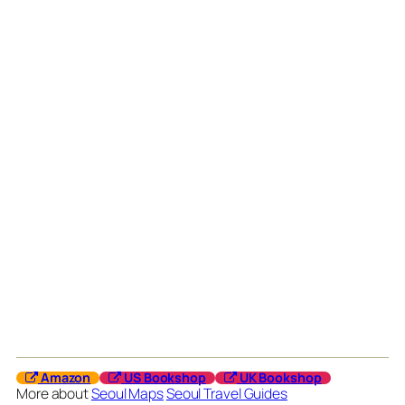
Amazon
US Bookshop
UK Bookshop
More about
Seoul Maps
Seoul Travel Guides