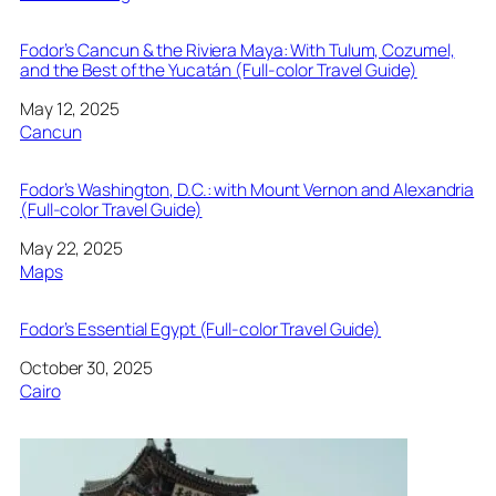
Fodor’s Cancun & the Riviera Maya: With Tulum, Cozumel,
and the Best of the Yucatán (Full-color Travel Guide)
Date
May 12, 2025
In relation to
Cancun
Fodor’s Washington, D.C.: with Mount Vernon and Alexandria
(Full-color Travel Guide)
Date
May 22, 2025
In relation to
Maps
Fodor’s Essential Egypt (Full-color Travel Guide)
Date
October 30, 2025
In relation to
Cairo