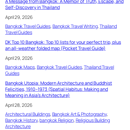
A Message from Bangkok: A Memoir of Truth, Escape, and
Self-Discovery in Thailand
April 29, 2026
Bangkok Travel Guides
, 
Bangkok Travel Writing
, 
Thailand
Travel Guides
DK Top 10 Bangkok: Top 10 lists for your perfect trip, plus
an all-weather folded map (Pocket Travel Guide)
April 29, 2026
Bangkok Maps
, 
Bangkok Travel Guides
, 
Thailand Travel
Guides
Bangkok Utopia: Modern Architecture and Buddhist
Felicities, 1910–1973 (Spatial Habitus: Making and
Meaning in Asia’s Architecture)
April 28, 2026
Architectural Buildings
, 
Bangkok Art & Photography
, 
Bangkok History
, 
bangkok Religion
, 
Religious Building
Architecture