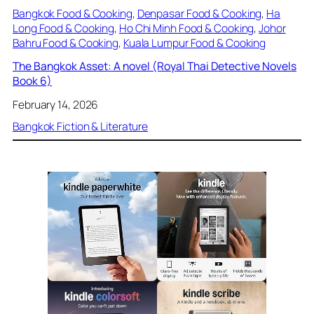
Bangkok Food & Cooking
, 
Denpasar Food & Cooking
, 
Ha
Long Food & Cooking
, 
Ho Chi Minh Food & Cooking
, 
Johor
Bahru Food & Cooking
, 
Kuala Lumpur Food & Cooking
The Bangkok Asset: A novel (Royal Thai Detective Novels
Book 6)
February 14, 2026
Bangkok Fiction & Literature