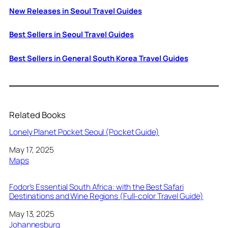
New Releases in Seoul Travel Guides
Best Sellers in Seoul Travel Guides
Best Sellers in General South Korea Travel Guides
Related Books
Lonely Planet Pocket Seoul (Pocket Guide)
Date
May 17, 2025
In relation to
Maps
Fodor’s Essential South Africa: with the Best Safari
Destinations and Wine Regions (Full-color Travel Guide)
Date
May 13, 2025
In relation to
Johannesburg