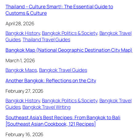
Thailand – Culture Smart!: The Essential Guide to
Customs & Culture
April 28, 2026
Bangkok History
, 
Bangkok Politics & Society
, 
Bangkok Travel
Guides
, 
Thailand Travel Guides
Bangkok Map (National Geographic Destination City Map)
March 1, 2026
Bangkok Maps
, 
Bangkok Travel Guides
Another Bangkok: Reflections on the City
February 27, 2026
Bangkok History
, 
Bangkok Politics & Society
, 
Bangkok Travel
Guides
, 
Bangkok Travel Writing
Southeast Asia’s Best Recipes: From Bangkok to Bali
[Southeast Asian Cookbook, 121 Recipes]
February 16, 2026