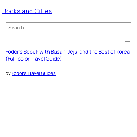
Books and Cities
S
e
a
r
c
Fodor’s Seoul: with Busan, Jeju, and the Best of Korea
h
(Full-color Travel Guide)
by
Fodor’s Travel Guides