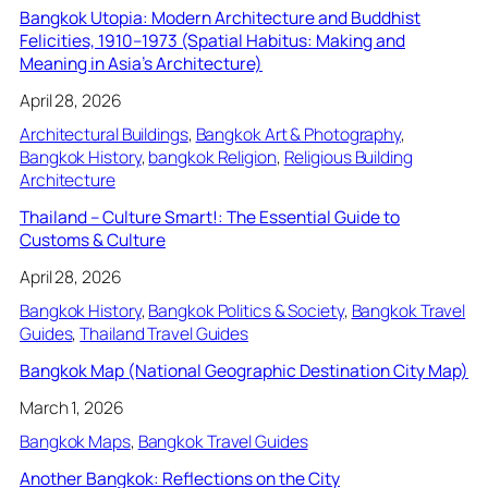
Bangkok Utopia: Modern Architecture and Buddhist
Felicities, 1910–1973 (Spatial Habitus: Making and
Meaning in Asia’s Architecture)
April 28, 2026
Architectural Buildings
, 
Bangkok Art & Photography
, 
Bangkok History
, 
bangkok Religion
, 
Religious Building
Architecture
Thailand – Culture Smart!: The Essential Guide to
Customs & Culture
April 28, 2026
Bangkok History
, 
Bangkok Politics & Society
, 
Bangkok Travel
Guides
, 
Thailand Travel Guides
Bangkok Map (National Geographic Destination City Map)
March 1, 2026
Bangkok Maps
, 
Bangkok Travel Guides
Another Bangkok: Reflections on the City