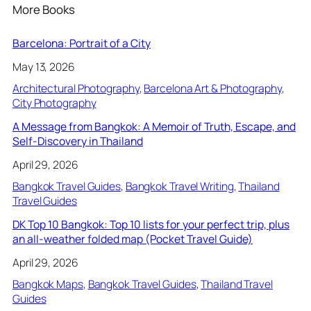
More Books
Barcelona: Portrait of a City
May 13, 2026
Architectural Photography
, 
Barcelona Art & Photography
, 
City Photography
A Message from Bangkok: A Memoir of Truth, Escape, and
Self-Discovery in Thailand
April 29, 2026
Bangkok Travel Guides
, 
Bangkok Travel Writing
, 
Thailand
Travel Guides
DK Top 10 Bangkok: Top 10 lists for your perfect trip, plus
an all-weather folded map (Pocket Travel Guide)
April 29, 2026
Bangkok Maps
, 
Bangkok Travel Guides
, 
Thailand Travel
Guides