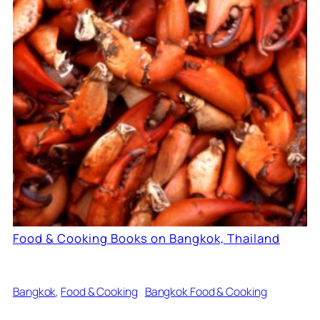
Food & Cooking Books on Bangkok, Thailand
Bangkok
, 
Food & Cooking
Bangkok Food & Cooking