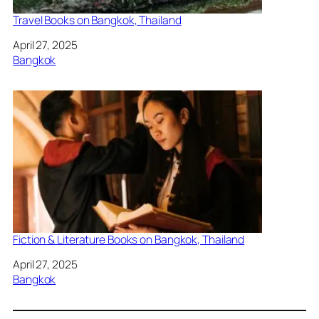
Travel Books on Bangkok, Thailand
Date
April 27, 2025
In relation to
Bangkok
Fiction & Literature Books on Bangkok, Thailand
Date
April 27, 2025
In relation to
Bangkok