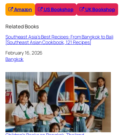
Amazon
US Bookshop
UK Bookshop
Related Books
Southeast Asia’s Best Recipes: From Bangkok to Bali
[Southeast Asian Cookbook, 121 Recipes]
Date
February 16, 2026
In relation to
Bangkok
Children’s Books on Bangkok, Thailand