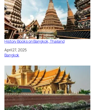
History Books on Bangkok, Thailand
Date
April 27, 2025
In relation to
Bangkok