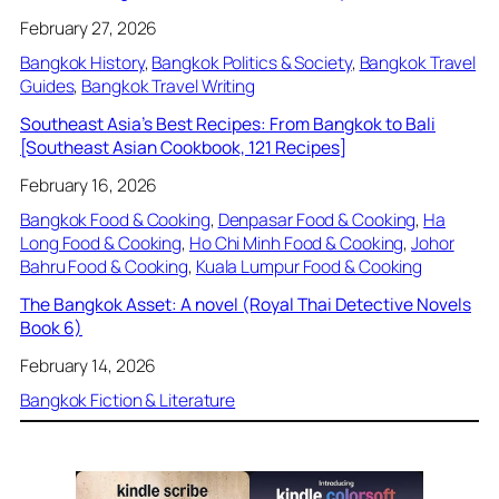
February 27, 2026
Bangkok History
, 
Bangkok Politics & Society
, 
Bangkok Travel
Guides
, 
Bangkok Travel Writing
Southeast Asia’s Best Recipes: From Bangkok to Bali
[Southeast Asian Cookbook, 121 Recipes]
February 16, 2026
Bangkok Food & Cooking
, 
Denpasar Food & Cooking
, 
Ha
Long Food & Cooking
, 
Ho Chi Minh Food & Cooking
, 
Johor
Bahru Food & Cooking
, 
Kuala Lumpur Food & Cooking
The Bangkok Asset: A novel (Royal Thai Detective Novels
Book 6)
February 14, 2026
Bangkok Fiction & Literature