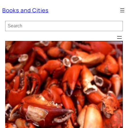
Books and Cities
S
e
a
r
c
h