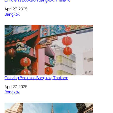
Date
April 27, 2025
In relation to
Bangkok
Coloring Books on Bangkok, Thailand
Date
April 27, 2025
In relation to
Bangkok