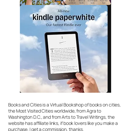
Books and Cities is a Virtual Bookshop of books on cities,
the Most Visited Cities worldwide, from Agra to
Washington D.C., and from Arts to Travel Writings, the
website has affiliate links, if book lovers like you make a
purchase, I get a commission, thanks.