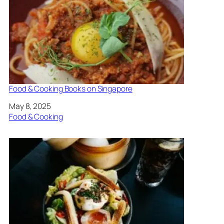
Food & Cooking Books on Singapore
Date
May 8, 2025
In relation to
Food & Cooking