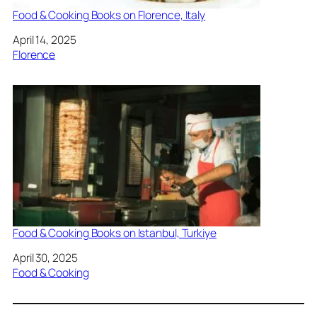
Food & Cooking Books on Florence, Italy
Date
April 14, 2025
In relation to
Florence
Food & Cooking Books on Istanbul, Turkiye
Date
April 30, 2025
In relation to
Food & Cooking