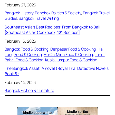
February 27, 2026
Bangkok History
, 
Bangkok Politics & Society
, 
Bangkok Travel
Guides
, 
Bangkok Travel Writing
Southeast Asia’s Best Recipes: From Bangkok to Bali
[Southeast Asian Cookbook, 121 Recipes]
February 16, 2026
Bangkok Food & Cooking
, 
Denpasar Food & Cooking
, 
Ha
Long Food & Cooking
, 
Ho Chi Minh Food & Cooking
, 
Johor
Bahru Food & Cooking
, 
Kuala Lumpur Food & Cooking
The Bangkok Asset: A novel (Royal Thai Detective Novels
Book 6)
February 14, 2026
Bangkok Fiction & Literature