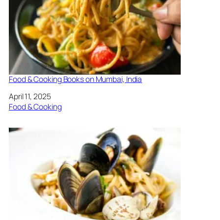
Food & Cooking Books on Mumbai, India
Date
April 11, 2025
In relation to
Food & Cooking