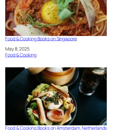
Food & Cooking Books on Singapore
Date
May 8, 2025
In relation to
Food & Cooking
Food & Cooking Books on Amsterdam, Netherlands