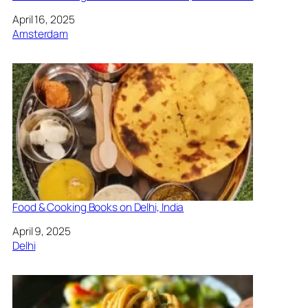
Date
April 16, 2025
In relation to
Amsterdam
Food & Cooking Books on Delhi, India
Date
April 9, 2025
In relation to
Delhi