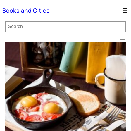
Books and Cities
S
e
a
r
c
h