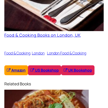
Food & Cooking Books on London, UK
Food & Cooking
, 
London
London Food & Cooking
Amazon
US Bookshop
UK Bookshop
Related Books