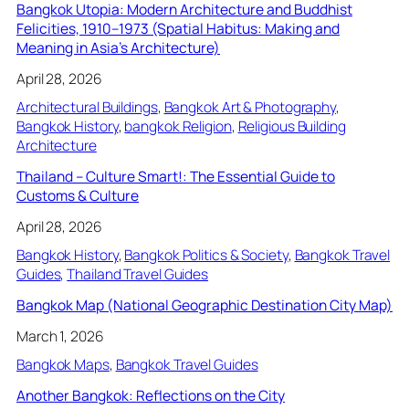
Bangkok Utopia: Modern Architecture and Buddhist
Felicities, 1910–1973 (Spatial Habitus: Making and
Meaning in Asia’s Architecture)
April 28, 2026
Architectural Buildings
, 
Bangkok Art & Photography
, 
Bangkok History
, 
bangkok Religion
, 
Religious Building
Architecture
Thailand – Culture Smart!: The Essential Guide to
Customs & Culture
April 28, 2026
Bangkok History
, 
Bangkok Politics & Society
, 
Bangkok Travel
Guides
, 
Thailand Travel Guides
Bangkok Map (National Geographic Destination City Map)
March 1, 2026
Bangkok Maps
, 
Bangkok Travel Guides
Another Bangkok: Reflections on the City