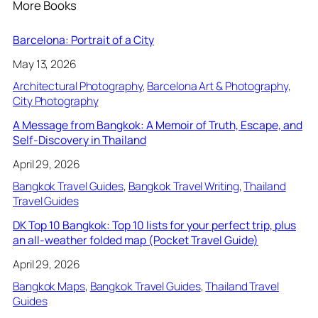
More Books
Barcelona: Portrait of a City
May 13, 2026
Architectural Photography
, 
Barcelona Art & Photography
, 
City Photography
A Message from Bangkok: A Memoir of Truth, Escape, and
Self-Discovery in Thailand
April 29, 2026
Bangkok Travel Guides
, 
Bangkok Travel Writing
, 
Thailand
Travel Guides
DK Top 10 Bangkok: Top 10 lists for your perfect trip, plus
an all-weather folded map (Pocket Travel Guide)
April 29, 2026
Bangkok Maps
, 
Bangkok Travel Guides
, 
Thailand Travel
Guides