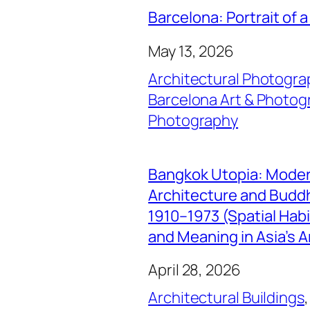
Barcelona: Portrait of a
May 13, 2026
Architectural Photogra
Barcelona Art & Photog
Photography
Bangkok Utopia: Mode
Architecture and Buddhi
1910–1973 (Spatial Hab
and Meaning in Asia’s A
April 28, 2026
Architectural Buildings
,