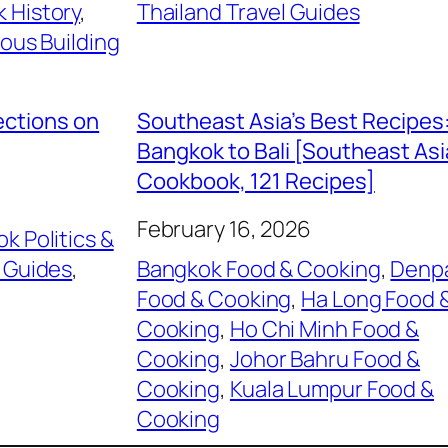
 History
, 
Thailand Travel Guides
ious Building
ections on
Southeast Asia’s Best Recipes
Bangkok to Bali [Southeast As
Cookbook, 121 Recipes]
February 16, 2026
k Politics &
 Guides
, 
Bangkok Food & Cooking
, 
Denp
Food & Cooking
, 
Ha Long Food 
Cooking
, 
Ho Chi Minh Food &
Cooking
, 
Johor Bahru Food &
Cooking
, 
Kuala Lumpur Food &
Cooking