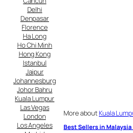
Cancun
Delhi
Denpasar
Florence
Ha Long
Ho Chi Minh
Hong Kong
Istanbul
Jaipur
Johannesburg
Johor Bahru
Kuala Lumpur
Las Vegas
More about
Kuala Lumpu
London
Los Angeles
Best Sellers in Malaysia