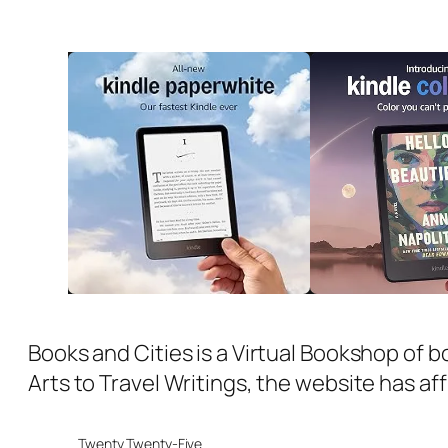
Books and Cities is a Virtual Bookshop of b
Arts to Travel Writings, the website has aff
Twenty Twenty-Five