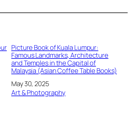
pur
Picture Book of Kuala Lumpur:
Famous Landmarks, Architecture
and Temples in the Capital of
Malaysia (Asian Coffee Table Books)
Date
May 30, 2025
In relation to
Art & Photography