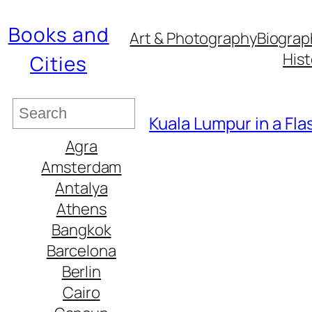
Books and
Art & Photography
Biograp
Hist
Cities
S
Kuala Lumpur in a Fl
e
Agra
a
Amsterdam
r
Antalya
c
Athens
h
Bangkok
Barcelona
Berlin
Cairo