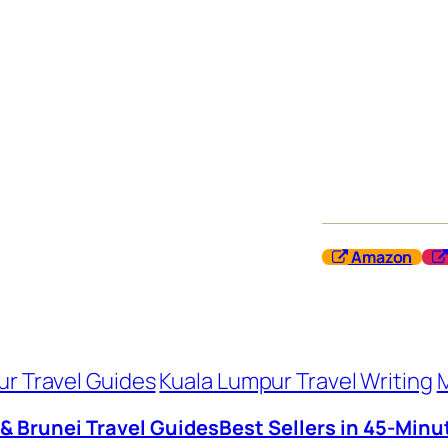
Amazon
r Travel Guides
Kuala Lumpur Travel Writing
M
 & Brunei Travel Guides
Best Sellers in 45-Minu