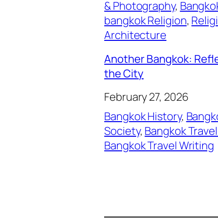
& Photography
, 
Bangkok
bangkok Religion
, 
Relig
Architecture
Another Bangkok: Refl
the City
February 27, 2026
Bangkok History
, 
Bangko
Society
, 
Bangkok Travel
Bangkok Travel Writing