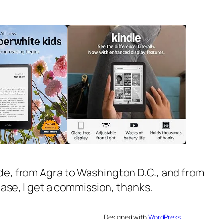
ide, from Agra to Washington D.C., and from
chase, I get a commission, thanks.
Designed with
WordPress