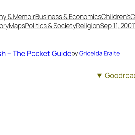
hy & Memoir
Business & Economics
Children’s
C
ory
Maps
Politics & Society
Religion
Sep 11, 2001
ash – The Pocket Guide
by
Gricelda Eralte
Goodrea