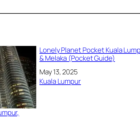
Lonely Planet Pocket Kuala Lum
& Melaka (Pocket Guide)
Date
May 13, 2025
In relation to
Kuala Lumpur
Lumpur,