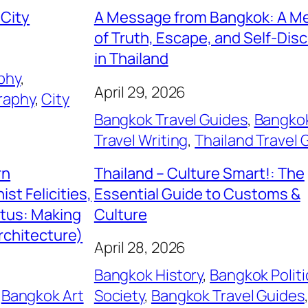
 City
A Message from Bangkok: A M
of Truth, Escape, and Self-Dis
in Thailand
phy
, 
April 29, 2026
raphy
, 
City
Bangkok Travel Guides
, 
Bangko
Travel Writing
, 
Thailand Travel 
rn
Thailand – Culture Smart!: The
st Felicities,
Essential Guide to Customs &
itus: Making
Culture
rchitecture)
April 28, 2026
Bangkok History
, 
Bangkok Politi
 
Bangkok Art
Society
, 
Bangkok Travel Guides