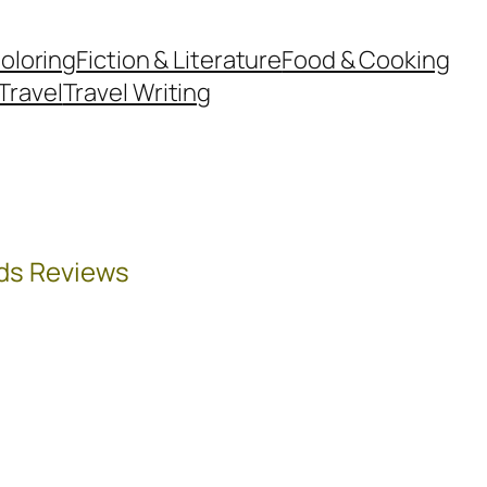
oloring
Fiction & Literature
Food & Cooking
Travel
Travel Writing
ds Reviews