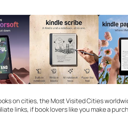
ooks on cities, the Most Visited Cities worldw
iliate links, if book lovers like you make a pur