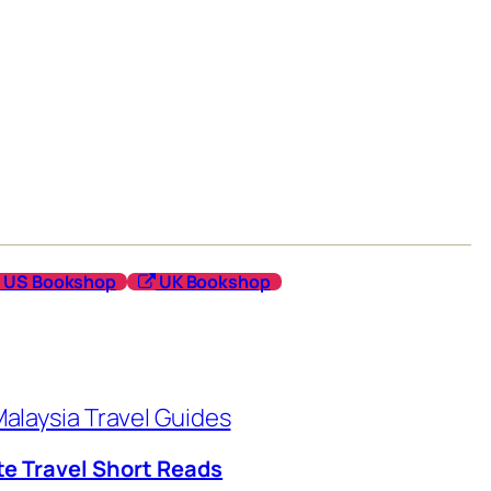
US Bookshop
UK Bookshop
alaysia Travel Guides
te Travel Short Reads