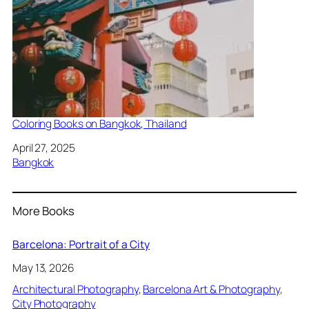
Coloring Books on Bangkok, Thailand
Date
April 27, 2025
In relation to
Bangkok
More Books
Barcelona: Portrait of a City
May 13, 2026
Architectural Photography
, 
Barcelona Art & Photography
, 
City Photography