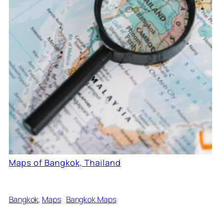
Maps of Bangkok, Thailand
Bangkok
, 
Maps
Bangkok Maps