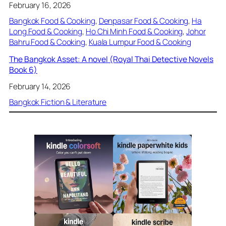
February 16, 2026
Bangkok Food & Cooking
, 
Denpasar Food & Cooking
, 
Ha
Long Food & Cooking
, 
Ho Chi Minh Food & Cooking
, 
Johor
Bahru Food & Cooking
, 
Kuala Lumpur Food & Cooking
The Bangkok Asset: A novel (Royal Thai Detective Novels
Book 6)
February 14, 2026
Bangkok Fiction & Literature