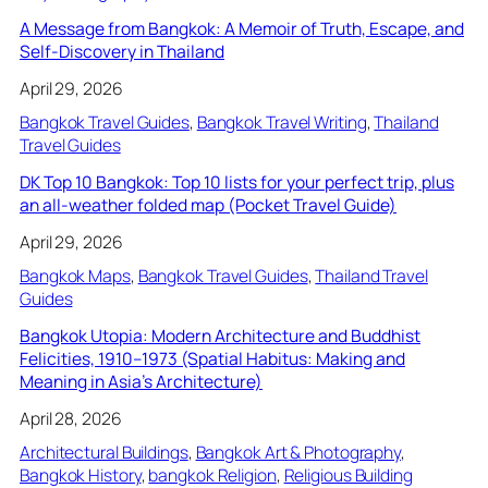
A Message from Bangkok: A Memoir of Truth, Escape, and
Self-Discovery in Thailand
April 29, 2026
Bangkok Travel Guides
, 
Bangkok Travel Writing
, 
Thailand
Travel Guides
DK Top 10 Bangkok: Top 10 lists for your perfect trip, plus
an all-weather folded map (Pocket Travel Guide)
April 29, 2026
Bangkok Maps
, 
Bangkok Travel Guides
, 
Thailand Travel
Guides
Bangkok Utopia: Modern Architecture and Buddhist
Felicities, 1910–1973 (Spatial Habitus: Making and
Meaning in Asia’s Architecture)
April 28, 2026
Architectural Buildings
, 
Bangkok Art & Photography
, 
Bangkok History
, 
bangkok Religion
, 
Religious Building