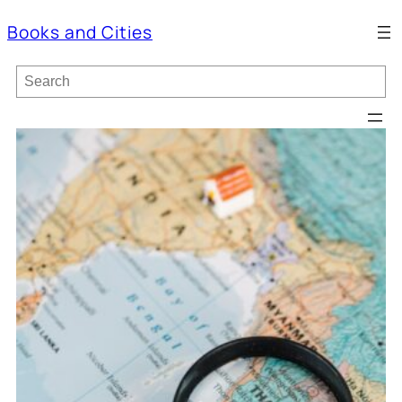
Books and Cities
S
e
a
r
c
h