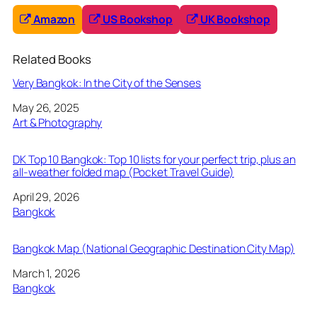
Amazon
US Bookshop
UK Bookshop
Related Books
Very Bangkok: In the City of the Senses
Date
May 26, 2025
In relation to
Art & Photography
DK Top 10 Bangkok: Top 10 lists for your perfect trip, plus an
all-weather folded map (Pocket Travel Guide)
Date
April 29, 2026
In relation to
Bangkok
Bangkok Map (National Geographic Destination City Map)
Date
March 1, 2026
In relation to
Bangkok