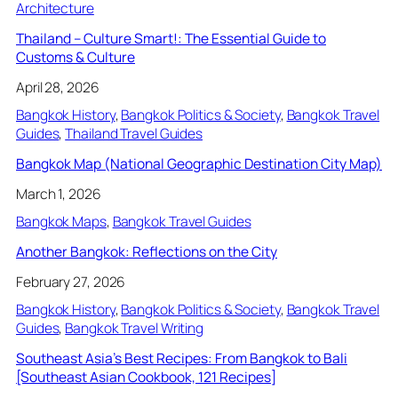
Architecture
Thailand – Culture Smart!: The Essential Guide to
Customs & Culture
April 28, 2026
Bangkok History
, 
Bangkok Politics & Society
, 
Bangkok Travel
Guides
, 
Thailand Travel Guides
Bangkok Map (National Geographic Destination City Map)
March 1, 2026
Bangkok Maps
, 
Bangkok Travel Guides
Another Bangkok: Reflections on the City
February 27, 2026
Bangkok History
, 
Bangkok Politics & Society
, 
Bangkok Travel
Guides
, 
Bangkok Travel Writing
Southeast Asia’s Best Recipes: From Bangkok to Bali
[Southeast Asian Cookbook, 121 Recipes]