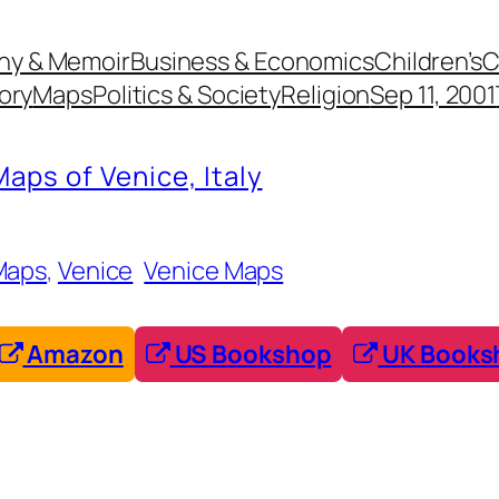
hy & Memoir
Business & Economics
Children’s
C
ory
Maps
Politics & Society
Religion
Sep 11, 2001
Maps of Venice, Italy
Maps
, 
Venice
Venice Maps
Amazon
US Bookshop
UK Books