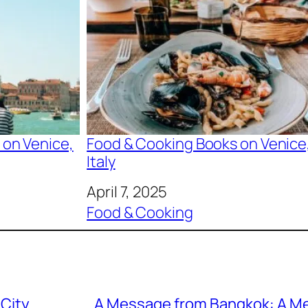
 on Venice,
Food & Cooking Books on Venice
Italy
Date
April 7, 2025
In relation to
Food & Cooking
 City
A Message from Bangkok: A M