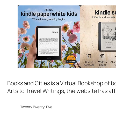
Books and Cities is a Virtual Bookshop of b
Arts to Travel Writings, the website has aff
Twenty Twenty-Five