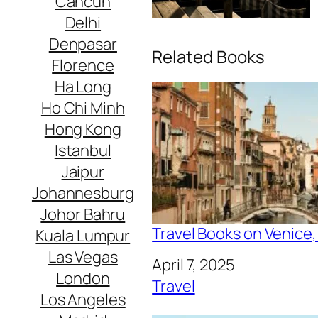
Cancun
Delhi
Denpasar
Related Books
Florence
Ha Long
Ho Chi Minh
Hong Kong
Istanbul
Jaipur
Johannesburg
Johor Bahru
Travel Books on Venice, 
Kuala Lumpur
Las Vegas
Date
April 7, 2025
London
In relation to
Travel
Los Angeles