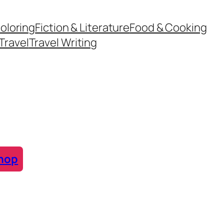
oloring
Fiction & Literature
Food & Cooking
Travel
Travel Writing
hop