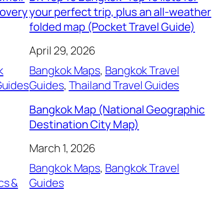
covery
your perfect trip, plus an all-weather
folded map (Pocket Travel Guide)
April 29, 2026
k
Bangkok Maps
, 
Bangkok Travel
Guides
Guides
, 
Thailand Travel Guides
Bangkok Map (National Geographic
Destination City Map)
March 1, 2026
Bangkok Maps
, 
Bangkok Travel
cs &
Guides
, 