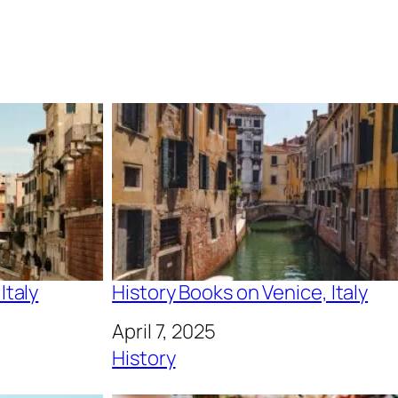
Italy
History Books on Venice, Italy
Date
April 7, 2025
In relation to
History