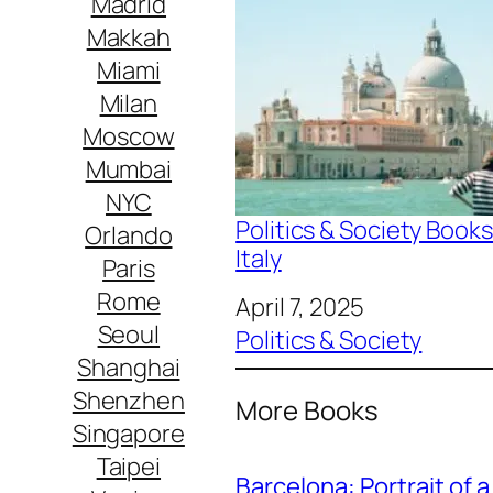
Madrid
Makkah
Miami
Milan
Moscow
Mumbai
NYC
Politics & Society Books
Orlando
Italy
Paris
Rome
Date
April 7, 2025
Seoul
In relation to
Politics & Society
Shanghai
Shenzhen
More Books
Singapore
Taipei
Barcelona: Portrait of a