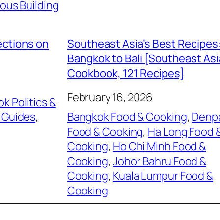
ious Building
ections on
Southeast Asia’s Best Recipes
Bangkok to Bali [Southeast As
Cookbook, 121 Recipes]
February 16, 2026
k Politics &
 Guides
, 
Bangkok Food & Cooking
, 
Denp
Food & Cooking
, 
Ha Long Food 
Cooking
, 
Ho Chi Minh Food &
Cooking
, 
Johor Bahru Food &
Cooking
, 
Kuala Lumpur Food &
Cooking