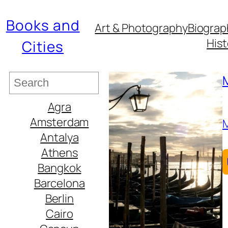
Books and
Art & Photography
Biograp
Hist
Cities
S
e
Agra
a
Amsterdam
r
Antalya
c
Athens
h
Bangkok
Barcelona
Berlin
Cairo