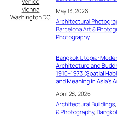
Venice
Vienna
May 13, 2026
Washington DC
Architectural Photogra
Barcelona Art & Photog
Photography
Bangkok Utopia: Mode
Architecture and Buddhi
1910–1973 (Spatial Hab
and Meaning in Asia’s A
April 28, 2026
Architectural Buildings
,
& Photography
, 
Bangkok