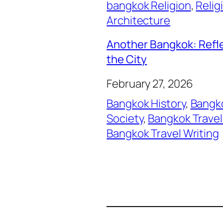
bangkok Religion
, 
Relig
Architecture
Another Bangkok: Refl
the City
February 27, 2026
Bangkok History
, 
Bangko
Society
, 
Bangkok Travel
Bangkok Travel Writing