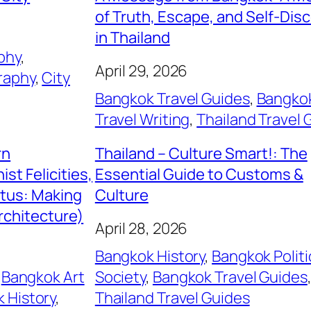
of Truth, Escape, and Self-Dis
in Thailand
phy
, 
April 29, 2026
raphy
, 
City
Bangkok Travel Guides
, 
Bangko
Travel Writing
, 
Thailand Travel 
rn
Thailand – Culture Smart!: The
st Felicities,
Essential Guide to Customs &
itus: Making
Culture
rchitecture)
April 28, 2026
Bangkok History
, 
Bangkok Politi
 
Bangkok Art
Society
, 
Bangkok Travel Guides
 History
, 
Thailand Travel Guides