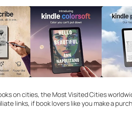
ooks on cities, the Most Visited Cities worldw
iliate links, if book lovers like you make a pur