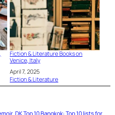
,
Fiction & Literature Books on
Venice, Italy
Date
April 7, 2025
In relation to
Fiction & Literature
emoir
DK Top 10 Bangkok: Top 10 lists for