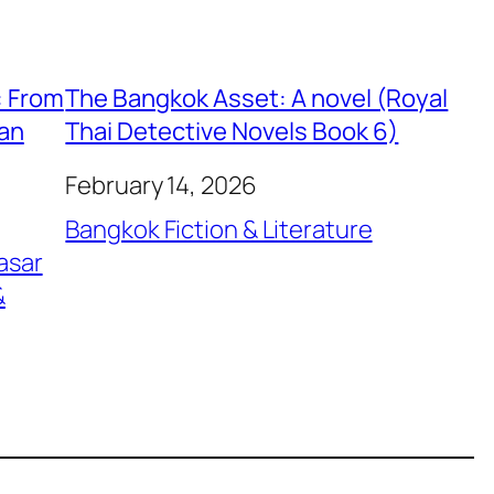
: From
The Bangkok Asset: A novel (Royal
ian
Thai Detective Novels Book 6)
February 14, 2026
Bangkok Fiction & Literature
asar
&