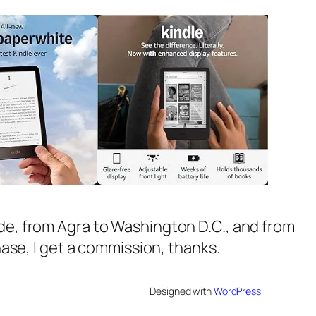
ide, from Agra to Washington D.C., and from
chase, I get a commission, thanks.
Designed with
WordPress