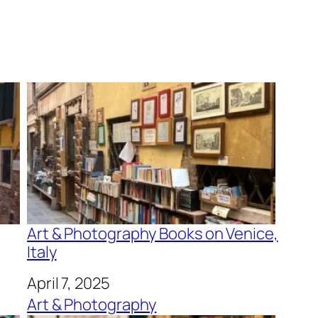
Art & Photography Books on Venice,
Italy
Date
April 7, 2025
In relation to
Art & Photography