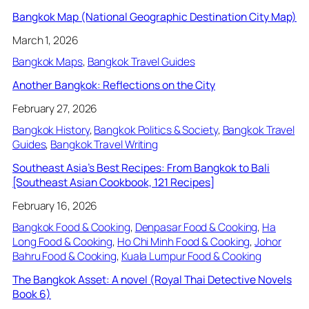
Bangkok Map (National Geographic Destination City Map)
March 1, 2026
Bangkok Maps
, 
Bangkok Travel Guides
Another Bangkok: Reflections on the City
February 27, 2026
Bangkok History
, 
Bangkok Politics & Society
, 
Bangkok Travel
Guides
, 
Bangkok Travel Writing
Southeast Asia’s Best Recipes: From Bangkok to Bali
[Southeast Asian Cookbook, 121 Recipes]
February 16, 2026
Bangkok Food & Cooking
, 
Denpasar Food & Cooking
, 
Ha
Long Food & Cooking
, 
Ho Chi Minh Food & Cooking
, 
Johor
Bahru Food & Cooking
, 
Kuala Lumpur Food & Cooking
The Bangkok Asset: A novel (Royal Thai Detective Novels
Book 6)