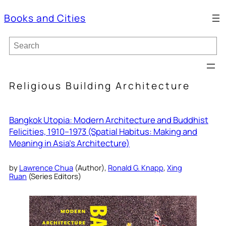
Books and Cities
S
e
a
r
c
Religious Building Architecture
h
Bangkok Utopia: Modern Architecture and Buddhist
Felicities, 1910–1973 (Spatial Habitus: Making and
Meaning in Asia’s Architecture)
by
Lawrence Chua
(Author),
Ronald G. Knapp
,
Xing
Ruan
(Series Editors)