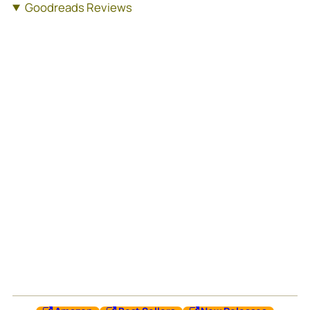
Goodreads Reviews