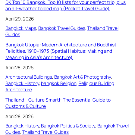
DK Top 10 Bangkok: Top 10 lists for your perfect trip, plus
an all-weather folded map (Pocket Travel Guide)
April 29, 2026
Bangkok Maps
, 
Bangkok Travel Guides
, 
Thailand Travel
Guides
Bangkok Utopia: Modern Architecture and Buddhist
Felicities, 1910–1973 (Spatial Habitus: Making and
Meaning in Asia’s Architecture)
April 28, 2026
Architectural Buildings
, 
Bangkok Art & Photography
, 
Bangkok History
, 
bangkok Religion
, 
Religious Building
Architecture
Thailand – Culture Smart!: The Essential Guide to
Customs & Culture
April 28, 2026
Bangkok History
, 
Bangkok Politics & Society
, 
Bangkok Travel
Guides
, 
Thailand Travel Guides