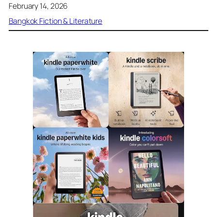
February 14, 2026
Bangkok Fiction & Literature