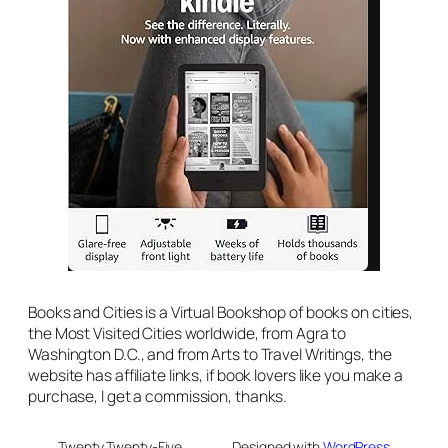
Books and Cities is a Virtual Bookshop of books on cities,
the Most Visited Cities worldwide, from Agra to
Washington D.C., and from Arts to Travel Writings, the
website has affiliate links, if book lovers like you make a
purchase, I get a commission, thanks.
Twenty Twenty-Five
Designed with
WordPress