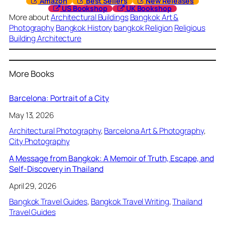
Amazon
Best Sellers
New Releases
US Bookshop
UK Bookshop
More about
Architectural Buildings
Bangkok Art &
Photography
Bangkok History
bangkok Religion
Religious
Building Architecture
More Books
Barcelona: Portrait of a City
May 13, 2026
Architectural Photography
, 
Barcelona Art & Photography
, 
City Photography
A Message from Bangkok: A Memoir of Truth, Escape, and
Self-Discovery in Thailand
April 29, 2026
Bangkok Travel Guides
, 
Bangkok Travel Writing
, 
Thailand
Travel Guides