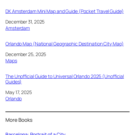
DK Amsterdam Mini Map and Guide (Pocket Travel Guide)
Date
December 31, 2025
In relation to
Amsterdam
Orlando Map (National Geographic Destination City Map)
Date
December 25, 2025
In relation to
Maps
The Unofficial Guide to Universal Orlando 2025 (Unofficial
Guides)
Date
May 17, 2025
In relation to
Orlando
More Books
Barcelona: Portrait of a City