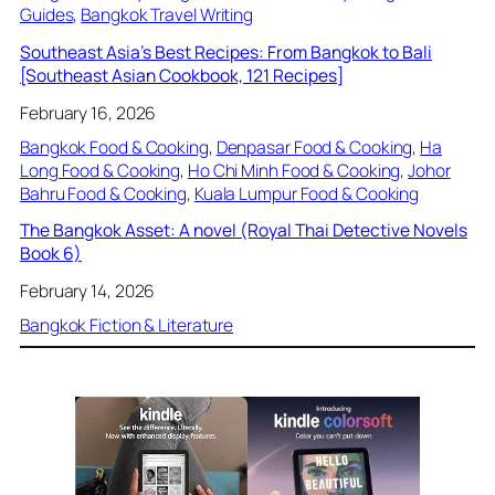
Guides
, 
Bangkok Travel Writing
Southeast Asia’s Best Recipes: From Bangkok to Bali
[Southeast Asian Cookbook, 121 Recipes]
February 16, 2026
Bangkok Food & Cooking
, 
Denpasar Food & Cooking
, 
Ha
Long Food & Cooking
, 
Ho Chi Minh Food & Cooking
, 
Johor
Bahru Food & Cooking
, 
Kuala Lumpur Food & Cooking
The Bangkok Asset: A novel (Royal Thai Detective Novels
Book 6)
February 14, 2026
Bangkok Fiction & Literature