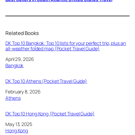
Related Books
DK Top 10 Bangkok: Top 10 lists for your perfect trip, plus an
all-weather folded map (Pocket Travel Guide)
Date
April 29, 2026
In relation to
Bangkok
DK Top 10 Athens (Pocket Travel Guide)
Date
February 8, 2026
In relation to
Athens
DK Top 10 Hong Kong (Pocket Travel Guide)
Date
May 13, 2025
In relation to
Hong Kong