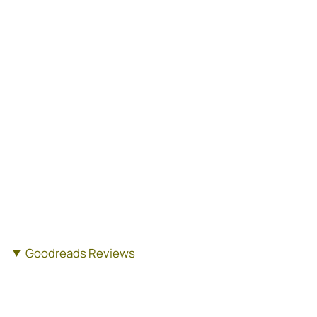
Goodreads Reviews