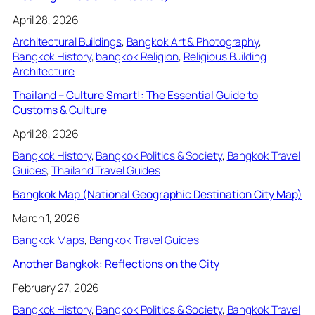
April 28, 2026
Architectural Buildings
, 
Bangkok Art & Photography
, 
Bangkok History
, 
bangkok Religion
, 
Religious Building
Architecture
Thailand – Culture Smart!: The Essential Guide to
Customs & Culture
April 28, 2026
Bangkok History
, 
Bangkok Politics & Society
, 
Bangkok Travel
Guides
, 
Thailand Travel Guides
Bangkok Map (National Geographic Destination City Map)
March 1, 2026
Bangkok Maps
, 
Bangkok Travel Guides
Another Bangkok: Reflections on the City
February 27, 2026
Bangkok History
, 
Bangkok Politics & Society
, 
Bangkok Travel