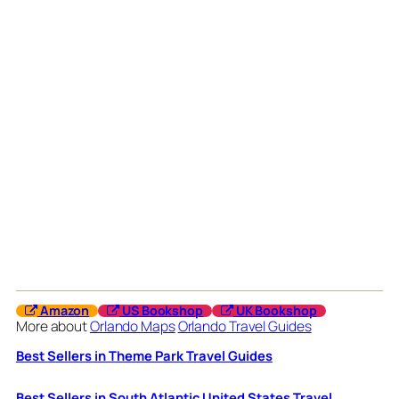
Amazon
US Bookshop
UK Bookshop
More about
Orlando Maps
Orlando Travel Guides
Best Sellers in Theme Park Travel Guides
Best Sellers in South Atlantic United States Travel