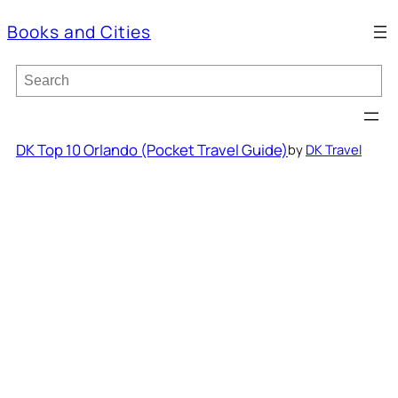
Books and Cities
S
e
a
r
c
DK Top 10 Orlando (Pocket Travel Guide)
by
DK Travel
h