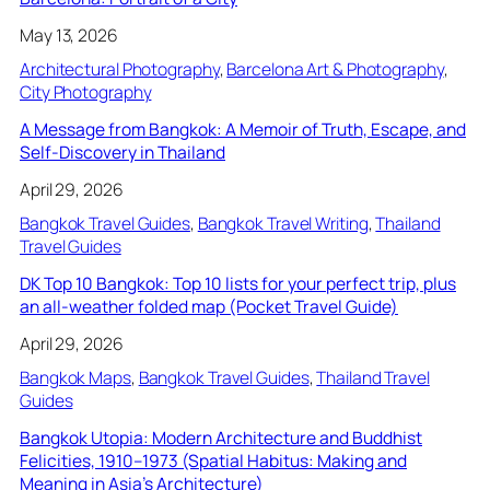
May 13, 2026
Architectural Photography
, 
Barcelona Art & Photography
, 
City Photography
A Message from Bangkok: A Memoir of Truth, Escape, and
Self-Discovery in Thailand
April 29, 2026
Bangkok Travel Guides
, 
Bangkok Travel Writing
, 
Thailand
Travel Guides
DK Top 10 Bangkok: Top 10 lists for your perfect trip, plus
an all-weather folded map (Pocket Travel Guide)
April 29, 2026
Bangkok Maps
, 
Bangkok Travel Guides
, 
Thailand Travel
Guides
Bangkok Utopia: Modern Architecture and Buddhist
Felicities, 1910–1973 (Spatial Habitus: Making and
Meaning in Asia’s Architecture)