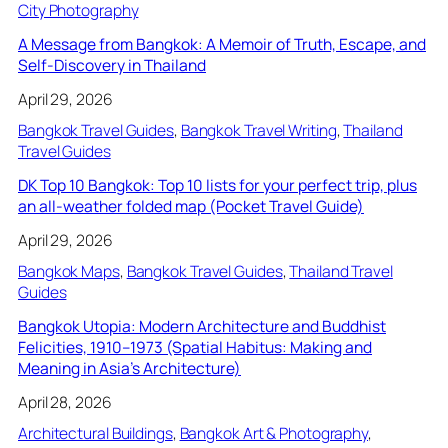
City Photography
A Message from Bangkok: A Memoir of Truth, Escape, and
Self-Discovery in Thailand
April 29, 2026
Bangkok Travel Guides
, 
Bangkok Travel Writing
, 
Thailand
Travel Guides
DK Top 10 Bangkok: Top 10 lists for your perfect trip, plus
an all-weather folded map (Pocket Travel Guide)
April 29, 2026
Bangkok Maps
, 
Bangkok Travel Guides
, 
Thailand Travel
Guides
Bangkok Utopia: Modern Architecture and Buddhist
Felicities, 1910–1973 (Spatial Habitus: Making and
Meaning in Asia’s Architecture)
April 28, 2026
Architectural Buildings
, 
Bangkok Art & Photography
, 