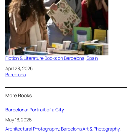
Fiction & Literature Books on Barcelona, Spain
Date
April 28, 2025
In relation to
Barcelona
More Books
Barcelona: Portrait of a City
May 13, 2026
Architectural Photography
, 
Barcelona Art & Photography
, 