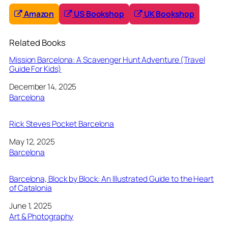
Amazon
US Bookshop
UK Bookshop
Related Books
Mission Barcelona: A Scavenger Hunt Adventure (Travel
Guide For Kids)
Date
December 14, 2025
In relation to
Barcelona
Rick Steves Pocket Barcelona
Date
May 12, 2025
In relation to
Barcelona
Barcelona, Block by Block: An Illustrated Guide to the Heart
of Catalonia
Date
June 1, 2025
In relation to
Art & Photography