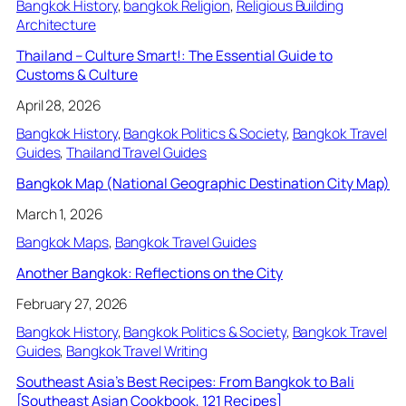
Bangkok History
, 
bangkok Religion
, 
Religious Building
Architecture
Thailand – Culture Smart!: The Essential Guide to
Customs & Culture
April 28, 2026
Bangkok History
, 
Bangkok Politics & Society
, 
Bangkok Travel
Guides
, 
Thailand Travel Guides
Bangkok Map (National Geographic Destination City Map)
March 1, 2026
Bangkok Maps
, 
Bangkok Travel Guides
Another Bangkok: Reflections on the City
February 27, 2026
Bangkok History
, 
Bangkok Politics & Society
, 
Bangkok Travel
Guides
, 
Bangkok Travel Writing
Southeast Asia’s Best Recipes: From Bangkok to Bali
[Southeast Asian Cookbook, 121 Recipes]