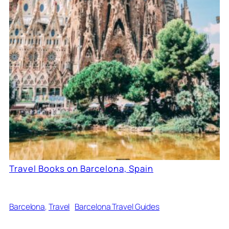
Travel Books on Barcelona, Spain
Barcelona
, 
Travel
Barcelona Travel Guides