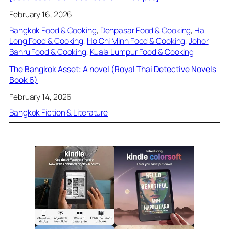
February 16, 2026
Bangkok Food & Cooking
, 
Denpasar Food & Cooking
, 
Ha
Long Food & Cooking
, 
Ho Chi Minh Food & Cooking
, 
Johor
Bahru Food & Cooking
, 
Kuala Lumpur Food & Cooking
The Bangkok Asset: A novel (Royal Thai Detective Novels
Book 6)
February 14, 2026
Bangkok Fiction & Literature