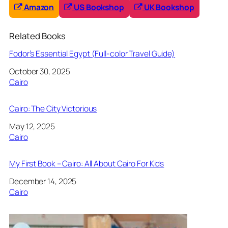
Amazon
US Bookshop
UK Bookshop
Related Books
Fodor’s Essential Egypt (Full-color Travel Guide)
Date
October 30, 2025
In relation to
Cairo
Cairo: The City Victorious
Date
May 12, 2025
In relation to
Cairo
My First Book – Cairo: All About Cairo For Kids
Date
December 14, 2025
In relation to
Cairo