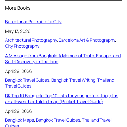
More Books
Barcelona: Portrait of a City
May 13, 2026
Architectural Photography
, 
Barcelona Art & Photography
, 
City Photography
A Message from Bangkok: A Memoir of Truth, Escape, and
Self-Discovery in Thailand
April 29, 2026
Bangkok Travel Guides
, 
Bangkok Travel Writing
, 
Thailand
Travel Guides
DK Top 10 Bangkok: Top 10 lists for your perfect trip, plus
an all-weather folded map (Pocket Travel Guide)
April 29, 2026
Bangkok Maps
, 
Bangkok Travel Guides
, 
Thailand Travel
Guides