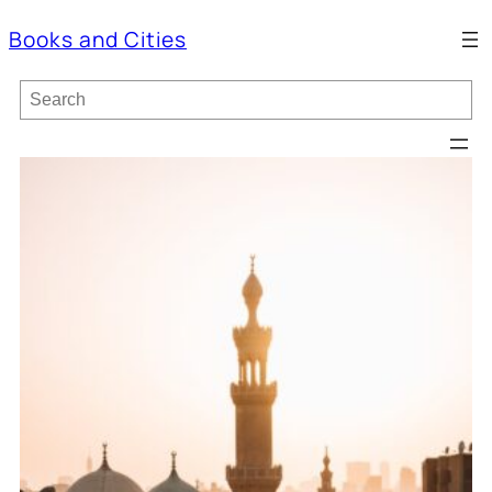
Books and Cities
S
e
a
r
c
h