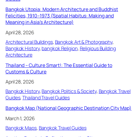
Bangkok Utopia: Modern Architecture and Buddhist
Felicities, 1910–1973 (Spatial Habitus: Making and
Meaning in Asia’s Architecture)
April 28, 2026
Architectural Buildings
, 
Bangkok Art & Photography
, 
Bangkok History
, 
bangkok Religion
, 
Religious Building
Architecture
Thailand – Culture Smart!: The Essential Guide to
Customs & Culture
April 28, 2026
Bangkok History
, 
Bangkok Politics & Society
, 
Bangkok Travel
Guides
, 
Thailand Travel Guides
Bangkok Map (National Geographic Destination City Map)
March 1, 2026
Bangkok Maps
, 
Bangkok Travel Guides