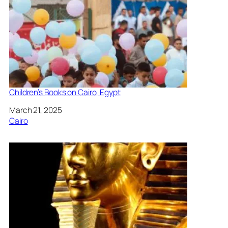
Children’s Books on Cairo, Egypt
Date
March 21, 2025
In relation to
Cairo