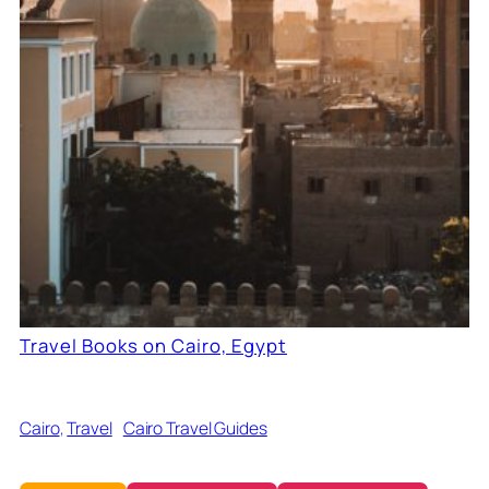
Travel Books on Cairo, Egypt
Cairo
, 
Travel
Cairo Travel Guides