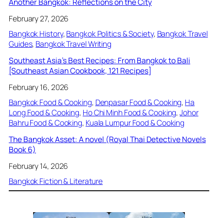
Another Bangkok: Reflections on the City
February 27, 2026
Bangkok History
, 
Bangkok Politics & Society
, 
Bangkok Travel
Guides
, 
Bangkok Travel Writing
Southeast Asia’s Best Recipes: From Bangkok to Bali
[Southeast Asian Cookbook, 121 Recipes]
February 16, 2026
Bangkok Food & Cooking
, 
Denpasar Food & Cooking
, 
Ha
Long Food & Cooking
, 
Ho Chi Minh Food & Cooking
, 
Johor
Bahru Food & Cooking
, 
Kuala Lumpur Food & Cooking
The Bangkok Asset: A novel (Royal Thai Detective Novels
Book 6)
February 14, 2026
Bangkok Fiction & Literature