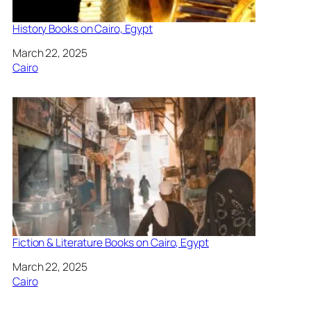
History Books on Cairo, Egypt
Date
March 22, 2025
In relation to
Cairo
Fiction & Literature Books on Cairo, Egypt
Date
March 22, 2025
In relation to
Cairo