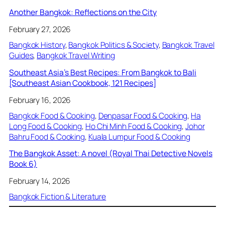
Another Bangkok: Reflections on the City
February 27, 2026
Bangkok History
, 
Bangkok Politics & Society
, 
Bangkok Travel
Guides
, 
Bangkok Travel Writing
Southeast Asia’s Best Recipes: From Bangkok to Bali
[Southeast Asian Cookbook, 121 Recipes]
February 16, 2026
Bangkok Food & Cooking
, 
Denpasar Food & Cooking
, 
Ha
Long Food & Cooking
, 
Ho Chi Minh Food & Cooking
, 
Johor
Bahru Food & Cooking
, 
Kuala Lumpur Food & Cooking
The Bangkok Asset: A novel (Royal Thai Detective Novels
Book 6)
February 14, 2026
Bangkok Fiction & Literature