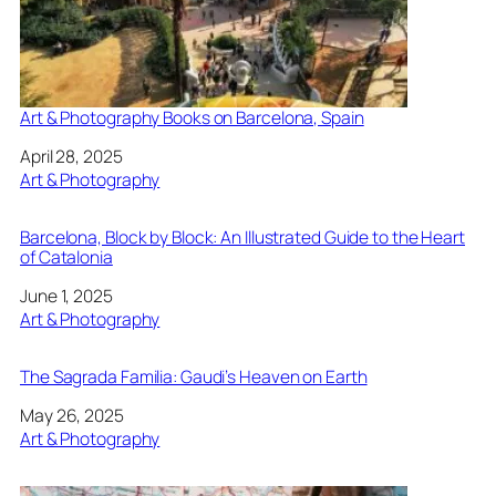
Art & Photography Books on Barcelona, Spain
Date
April 28, 2025
In relation to
Art & Photography
Barcelona, Block by Block: An Illustrated Guide to the Heart
of Catalonia
Date
June 1, 2025
In relation to
Art & Photography
The Sagrada Familia: Gaudi’s Heaven on Earth
Date
May 26, 2025
In relation to
Art & Photography