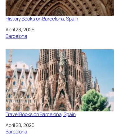
History Books on Barcelona, Spain
Date
April 28, 2025
In relation to
Barcelona
Travel Books on Barcelona, Spain
Date
April 28, 2025
In relation to
Barcelona