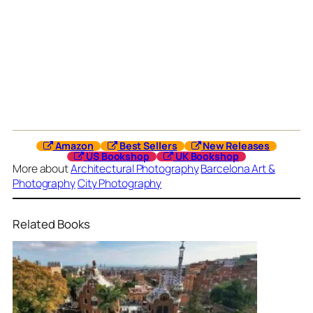
Amazon
Best Sellers
New Releases
US Bookshop
UK Bookshop
More about
Architectural Photography
Barcelona Art &
Photography
City Photography
Related Books