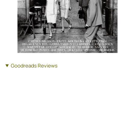
Goodreads Reviews