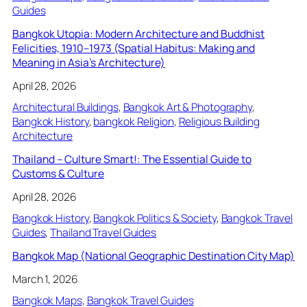
Guides
Bangkok Utopia: Modern Architecture and Buddhist
Felicities, 1910–1973 (Spatial Habitus: Making and
Meaning in Asia’s Architecture)
April 28, 2026
Architectural Buildings
, 
Bangkok Art & Photography
, 
Bangkok History
, 
bangkok Religion
, 
Religious Building
Architecture
Thailand – Culture Smart!: The Essential Guide to
Customs & Culture
April 28, 2026
Bangkok History
, 
Bangkok Politics & Society
, 
Bangkok Travel
Guides
, 
Thailand Travel Guides
Bangkok Map (National Geographic Destination City Map)
March 1, 2026
Bangkok Maps
, 
Bangkok Travel Guides