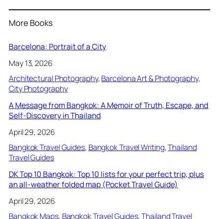
More Books
Barcelona: Portrait of a City
May 13, 2026
Architectural Photography
, 
Barcelona Art & Photography
, 
City Photography
A Message from Bangkok: A Memoir of Truth, Escape, and
Self-Discovery in Thailand
April 29, 2026
Bangkok Travel Guides
, 
Bangkok Travel Writing
, 
Thailand
Travel Guides
DK Top 10 Bangkok: Top 10 lists for your perfect trip, plus
an all-weather folded map (Pocket Travel Guide)
April 29, 2026
Bangkok Maps
, 
Bangkok Travel Guides
, 
Thailand Travel