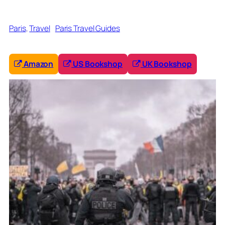
Paris
, 
Travel
Paris Travel Guides
Amazon
US Bookshop
UK Bookshop