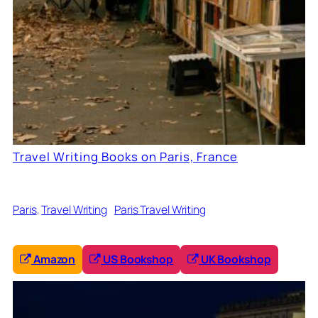
Travel Writing Books on Paris, France
Paris
, 
Travel Writing
Paris Travel Writing
Amazon
US Bookshop
UK Bookshop