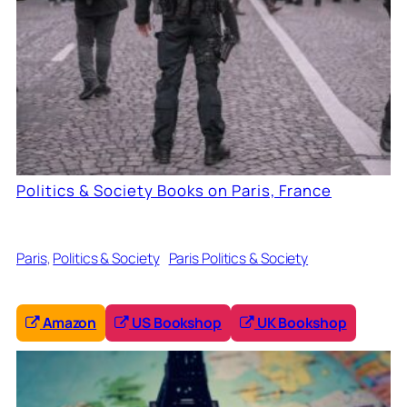
Politics & Society Books on Paris, France
Paris
, 
Politics & Society
Paris Politics & Society
Amazon
US Bookshop
UK Bookshop