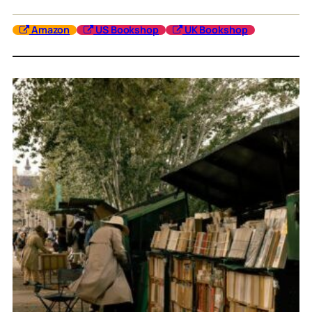
Amazon
US Bookshop
UK Bookshop