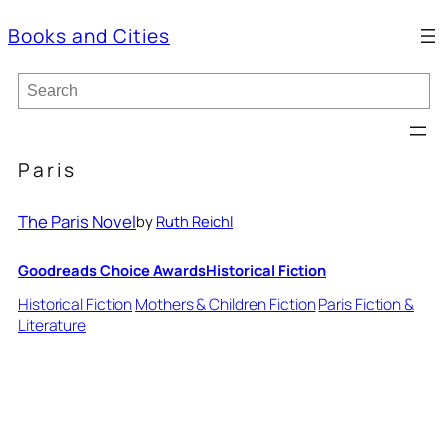
Books and Cities
S
e
a
r
c
Paris
h
The Paris Novel
by
Ruth Reichl
Goodreads Choice Awards
Historical Fiction
Historical Fiction
Mothers & Children Fiction
Paris Fiction &
Literature