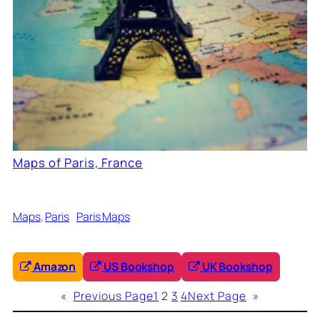
Maps of Paris, France
Maps
, 
Paris
Paris Maps
Amazon
US Bookshop
UK Bookshop
«
Previous Page
1
2
3
4
Next Page
»