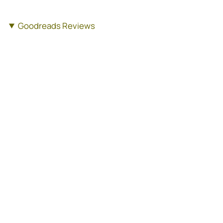
Goodreads Reviews