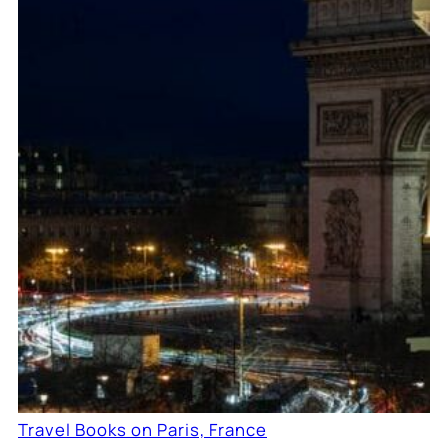
Travel Books on Paris, France