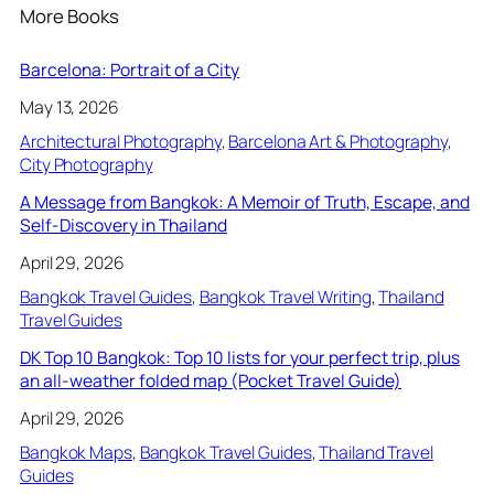
More Books
Barcelona: Portrait of a City
May 13, 2026
Architectural Photography
, 
Barcelona Art & Photography
, 
City Photography
A Message from Bangkok: A Memoir of Truth, Escape, and
Self-Discovery in Thailand
April 29, 2026
Bangkok Travel Guides
, 
Bangkok Travel Writing
, 
Thailand
Travel Guides
DK Top 10 Bangkok: Top 10 lists for your perfect trip, plus
an all-weather folded map (Pocket Travel Guide)
April 29, 2026
Bangkok Maps
, 
Bangkok Travel Guides
, 
Thailand Travel
Guides