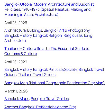
Bangkok Utopia: Modern Architecture and Buddhist
Felicities, 1910–1973 (Spatial Habitus: Making and
Meaning in Asia’s Architecture)
April 28, 2026
Architectural Buildings
, 
Bangkok Art & Photography
, 
Bangkok History
, 
bangkok Religion
, 
Religious Building
Architecture
Thailand – Culture Smart!: The Essential Guide to
Customs & Culture
April 28, 2026
Bangkok History
, 
Bangkok Politics & Society
, 
Bangkok Travel
Guides
, 
Thailand Travel Guides
Bangkok Map (National Geographic Destination City Map)
March 1, 2026
Bangkok Maps
, 
Bangkok Travel Guides
Another Bangkok: Reflections on the City