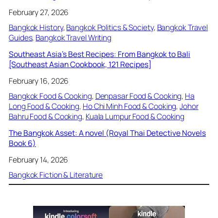
February 27, 2026
Bangkok History
, 
Bangkok Politics & Society
, 
Bangkok Travel
Guides
, 
Bangkok Travel Writing
Southeast Asia’s Best Recipes: From Bangkok to Bali
[Southeast Asian Cookbook, 121 Recipes]
February 16, 2026
Bangkok Food & Cooking
, 
Denpasar Food & Cooking
, 
Ha
Long Food & Cooking
, 
Ho Chi Minh Food & Cooking
, 
Johor
Bahru Food & Cooking
, 
Kuala Lumpur Food & Cooking
The Bangkok Asset: A novel (Royal Thai Detective Novels
Book 6)
February 14, 2026
Bangkok Fiction & Literature