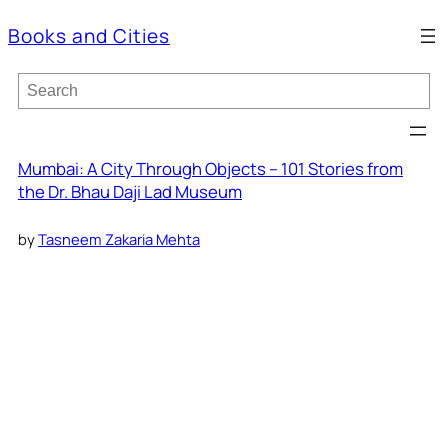
Books and Cities
S
e
a
r
c
Mumbai: A City Through Objects – 101 Stories from
h
the Dr. Bhau Daji Lad Museum
by
Tasneem Zakaria Mehta