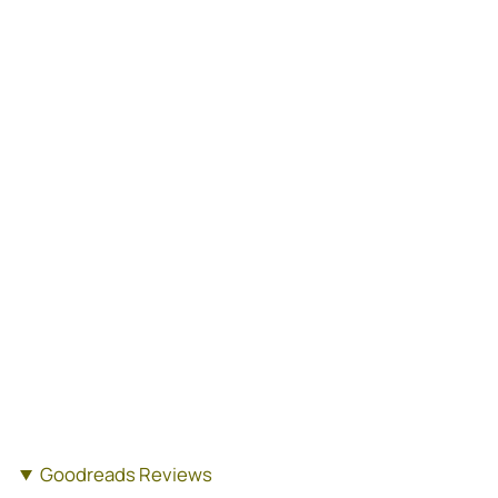
Goodreads Reviews