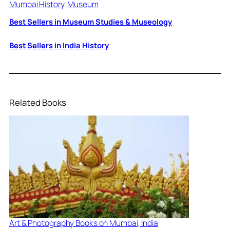
Mumbai History
Museum
Best Sellers in Museum Studies & Museology
Best Sellers in India History
Related Books
Art & Photography Books on Mumbai, India