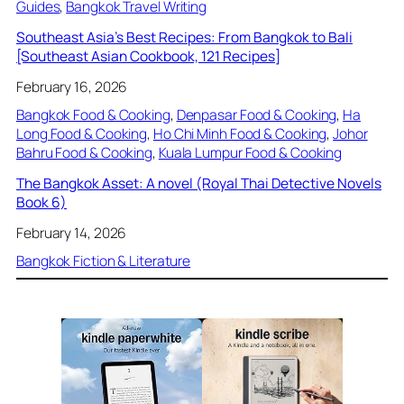
Guides
, 
Bangkok Travel Writing
Southeast Asia’s Best Recipes: From Bangkok to Bali
[Southeast Asian Cookbook, 121 Recipes]
February 16, 2026
Bangkok Food & Cooking
, 
Denpasar Food & Cooking
, 
Ha
Long Food & Cooking
, 
Ho Chi Minh Food & Cooking
, 
Johor
Bahru Food & Cooking
, 
Kuala Lumpur Food & Cooking
The Bangkok Asset: A novel (Royal Thai Detective Novels
Book 6)
February 14, 2026
Bangkok Fiction & Literature