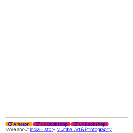
Amazon
US Bookshop
UK Bookshop
More about
India History
Mumbai Art & Photography