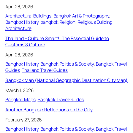
April 28, 2026
Architectural Buildings
, 
Bangkok Art & Photography
, 
Bangkok History
, 
bangkok Religion
, 
Religious Building
Architecture
Thailand – Culture Smart!: The Essential Guide to
Customs & Culture
April 28, 2026
Bangkok History
, 
Bangkok Politics & Society
, 
Bangkok Travel
Guides
, 
Thailand Travel Guides
Bangkok Map (National Geographic Destination City Map)
March 1, 2026
Bangkok Maps
, 
Bangkok Travel Guides
Another Bangkok: Reflections on the City
February 27, 2026
Bangkok History
, 
Bangkok Politics & Society
, 
Bangkok Travel