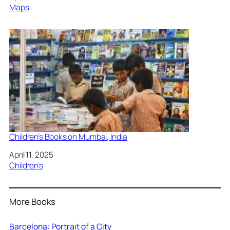
In relation to
Maps
Children’s Books on Mumbai, India
Date
April 11, 2025
In relation to
Children’s
More Books
Barcelona: Portrait of a City