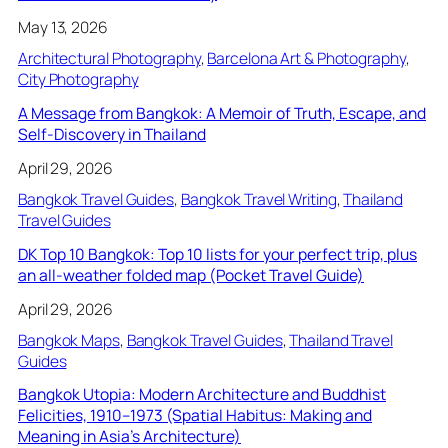
May 13, 2026
Architectural Photography
, 
Barcelona Art & Photography
, 
City Photography
A Message from Bangkok: A Memoir of Truth, Escape, and
Self-Discovery in Thailand
April 29, 2026
Bangkok Travel Guides
, 
Bangkok Travel Writing
, 
Thailand
Travel Guides
DK Top 10 Bangkok: Top 10 lists for your perfect trip, plus
an all-weather folded map (Pocket Travel Guide)
April 29, 2026
Bangkok Maps
, 
Bangkok Travel Guides
, 
Thailand Travel
Guides
Bangkok Utopia: Modern Architecture and Buddhist
Felicities, 1910–1973 (Spatial Habitus: Making and
Meaning in Asia’s Architecture)