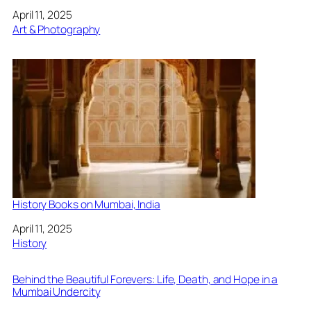
Date
April 11, 2025
In relation to
Art & Photography
History Books on Mumbai, India
Date
April 11, 2025
In relation to
History
Behind the Beautiful Forevers: Life, Death, and Hope in a
Mumbai Undercity