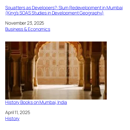
Squatters as Developers?: Slum Redevelopment in Mumbai
(King’s SOAS Studies in Development Geography)
Date
November 23, 2025
In relation to
Business & Economics
History Books on Mumbai, India
Date
April 11, 2025
In relation to
History