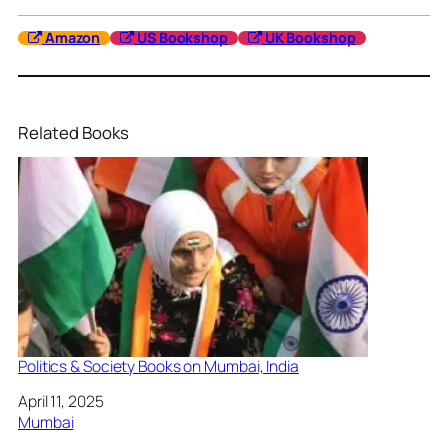
Amazon
US Bookshop
UK Bookshop
Related Books
Politics & Society Books on Mumbai, India
Date
April 11, 2025
In relation to
Mumbai