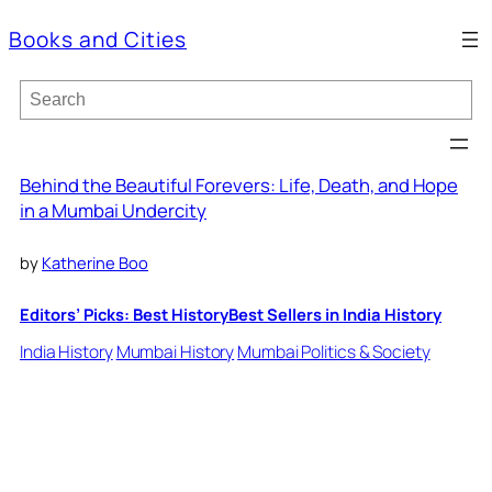
Books and Cities
S
e
a
r
c
Behind the Beautiful Forevers: Life, Death, and Hope
h
in a Mumbai Undercity
by
Katherine Boo
Editors’ Picks: Best History
Best Sellers in India History
India History
Mumbai History
Mumbai Politics & Society