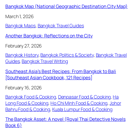
Bangkok Map (National Geographic Destination City Map)
March 1, 2026
Bangkok Maps
, 
Bangkok Travel Guides
Another Bangkok: Reflections on the City
February 27, 2026
Bangkok History
, 
Bangkok Politics & Society
, 
Bangkok Travel
Guides
, 
Bangkok Travel Writing
Southeast Asia’s Best Recipes: From Bangkok to Bali
[Southeast Asian Cookbook, 121 Recipes]
February 16, 2026
Bangkok Food & Cooking
, 
Denpasar Food & Cooking
, 
Ha
Long Food & Cooking
, 
Ho Chi Minh Food & Cooking
, 
Johor
Bahru Food & Cooking
, 
Kuala Lumpur Food & Cooking
The Bangkok Asset: A novel (Royal Thai Detective Novels
Book 6)