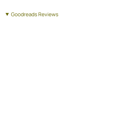
Goodreads Reviews