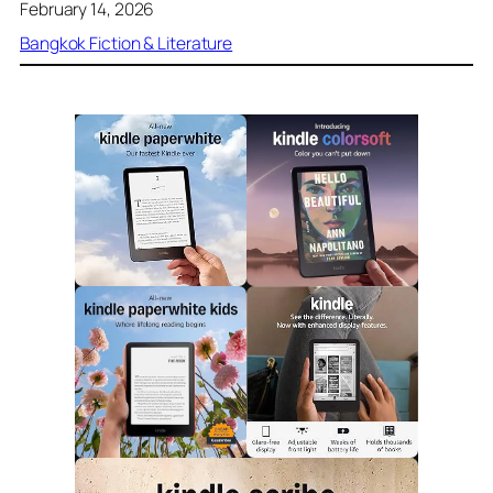
February 14, 2026
Bangkok Fiction & Literature