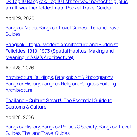
DK Top 10 Bangkok: Top 10 lists for your perfect trip, plus
an all-weather folded map (Pocket Travel Guide)
April 29, 2026
Bangkok Maps
, 
Bangkok Travel Guides
, 
Thailand Travel
Guides
Bangkok Utopia: Modern Architecture and Buddhist
Felicities, 1910–1973 (Spatial Habitus: Making and
Meaning in Asia’s Architecture)
April 28, 2026
Architectural Buildings
, 
Bangkok Art & Photography
, 
Bangkok History
, 
bangkok Religion
, 
Religious Building
Architecture
Thailand – Culture Smart!: The Essential Guide to
Customs & Culture
April 28, 2026
Bangkok History
, 
Bangkok Politics & Society
, 
Bangkok Travel
Guides
, 
Thailand Travel Guides