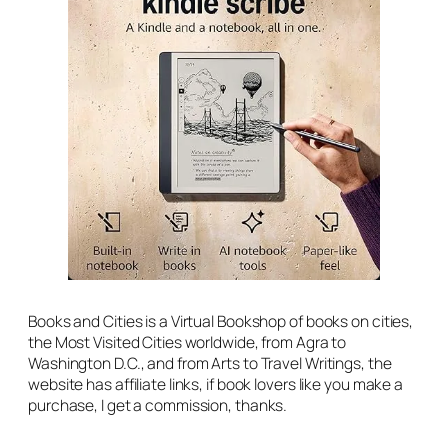
Books and Cities is a Virtual Bookshop of books on cities,
the Most Visited Cities worldwide, from Agra to
Washington D.C., and from Arts to Travel Writings, the
website has affiliate links, if book lovers like you make a
purchase, I get a commission, thanks.