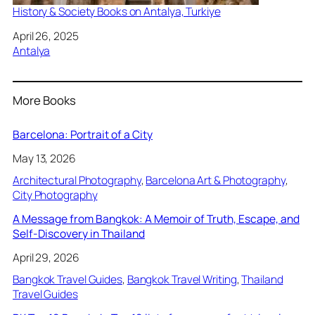
History & Society Books on Antalya, Turkiye
Date
April 26, 2025
In relation to
Antalya
More Books
Barcelona: Portrait of a City
May 13, 2026
Architectural Photography
, 
Barcelona Art & Photography
, 
City Photography
A Message from Bangkok: A Memoir of Truth, Escape, and
Self-Discovery in Thailand
April 29, 2026
Bangkok Travel Guides
, 
Bangkok Travel Writing
, 
Thailand
Travel Guides