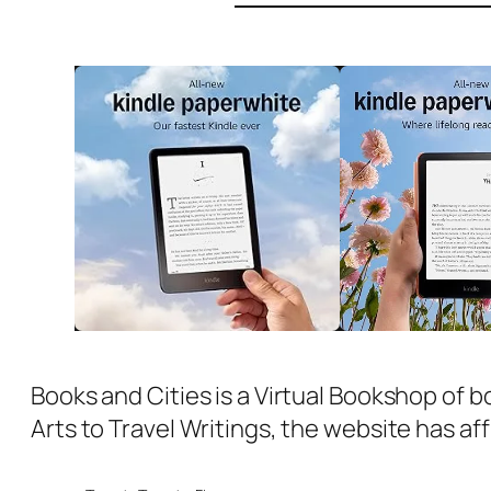
Books and Cities is a Virtual Bookshop of b
Arts to Travel Writings, the website has aff