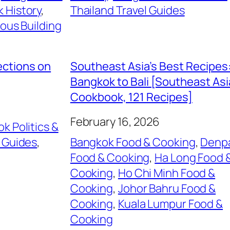
 History
, 
Thailand Travel Guides
ious Building
ections on
Southeast Asia’s Best Recipes
Bangkok to Bali [Southeast As
Cookbook, 121 Recipes]
February 16, 2026
k Politics &
 Guides
, 
Bangkok Food & Cooking
, 
Denp
Food & Cooking
, 
Ha Long Food 
Cooking
, 
Ho Chi Minh Food &
Cooking
, 
Johor Bahru Food &
Cooking
, 
Kuala Lumpur Food &
Cooking