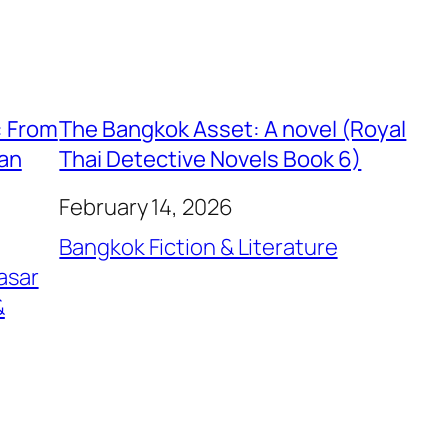
: From
The Bangkok Asset: A novel (Royal
ian
Thai Detective Novels Book 6)
February 14, 2026
Bangkok Fiction & Literature
asar
&