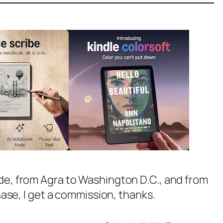
ide, from Agra to Washington D.C., and from
chase, I get a commission, thanks.