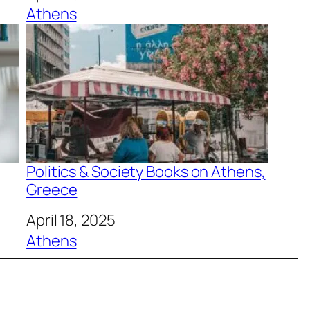
In relation to
Athens
Politics & Society Books on Athens,
Greece
Date
April 18, 2025
In relation to
Athens