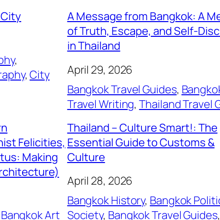
 City
A Message from Bangkok: A M
of Truth, Escape, and Self-Dis
in Thailand
phy
, 
April 29, 2026
raphy
, 
City
Bangkok Travel Guides
, 
Bangko
Travel Writing
, 
Thailand Travel 
rn
Thailand – Culture Smart!: The
st Felicities,
Essential Guide to Customs &
itus: Making
Culture
rchitecture)
April 28, 2026
Bangkok History
, 
Bangkok Politi
 
Bangkok Art
Society
, 
Bangkok Travel Guides