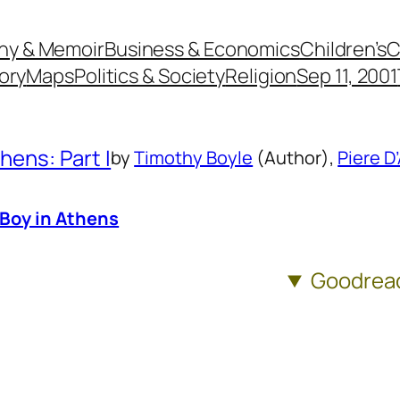
hy & Memoir
Business & Economics
Children’s
C
ory
Maps
Politics & Society
Religion
Sep 11, 2001
hens: Part I
by
Timothy Boyle
(Author),
Piere D
 Boy in Athens
Goodrea