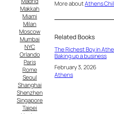
Madrid
More about
Athens Chil
Makkah
Miami
Milan
Moscow
Related Books
Mumbai
NYC
The Richest Boy in Athens
Orlando
Baking up a business
Paris
Date
February 3, 2026
Rome
In relation to
Athens
Seoul
Shanghai
Shenzhen
Singapore
Taipei