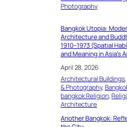
Photography
Bangkok Utopia: Mode
Architecture and Buddhi
1910–1973 (Spatial Hab
and Meaning in Asia’s A
April 28, 2026
Architectural Buildings
,
& Photography
, 
Bangkok
bangkok Religion
, 
Relig
Architecture
Another Bangkok: Refl
the City