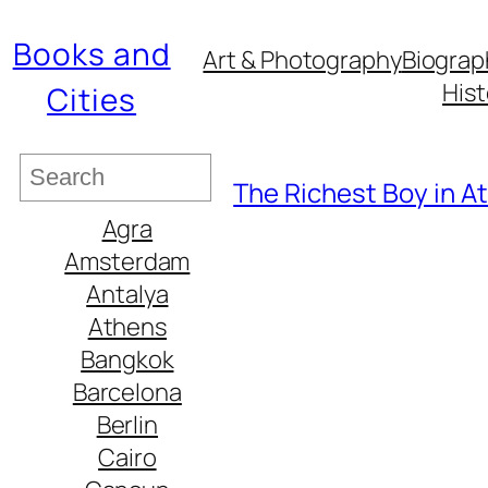
Books and
Art & Photography
Biograp
Hist
Cities
S
The Richest Boy in At
e
Agra
a
Amsterdam
r
Antalya
c
Athens
h
Bangkok
Barcelona
Berlin
Cairo