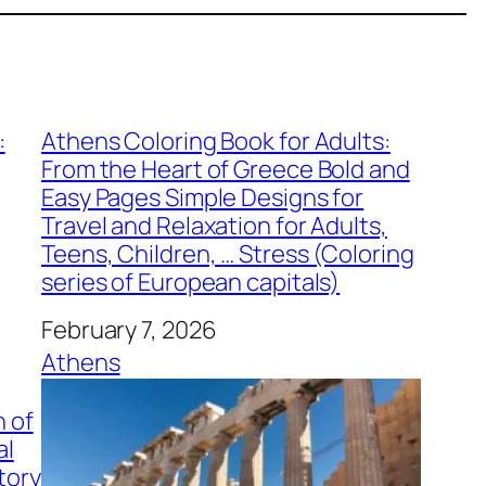
:
Athens Coloring Book for Adults:
From the Heart of Greece Bold and
Easy Pages Simple Designs for
Travel and Relaxation for Adults,
Teens, Children, … Stress (Coloring
series of European capitals)
Date
February 7, 2026
In relation to
Athens
n of
al
tory