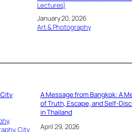
Lectures)
Date
January 20, 2026
In relation to
Art & Photography
 City
A Message from Bangkok: A M
of Truth, Escape, and Self-Dis
in Thailand
phy
, 
April 29, 2026
raphy
, 
City