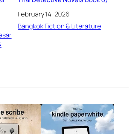
February 14, 2026
Bangkok Fiction & Literature
asar
&