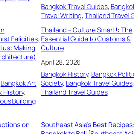
Bangkok Travel Guides
, 
Bangko
Travel Writing
, 
Thailand Travel 
rn
Thailand – Culture Smart!: The
st Felicities,
Essential Guide to Customs &
itus: Making
Culture
rchitecture)
April 28, 2026
Bangkok History
, 
Bangkok Politi
 
Bangkok Art
Society
, 
Bangkok Travel Guides
 History
, 
Thailand Travel Guides
ious Building
ections on
Southeast Asia’s Best Recipes
Bangkok to Bali [Southeast As