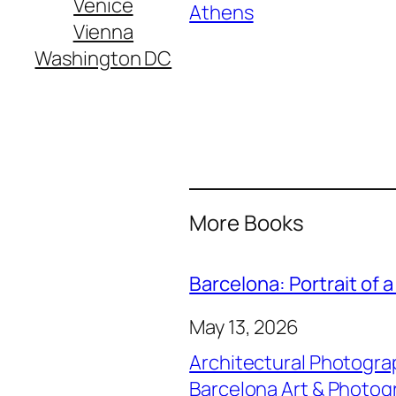
Venice
In relation to
Athens
Vienna
Washington DC
More Books
Barcelona: Portrait of a
May 13, 2026
Architectural Photogra
Barcelona Art & Photog