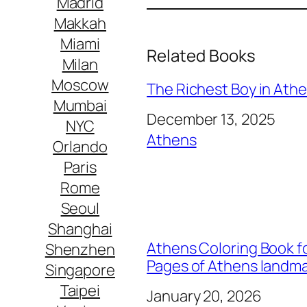
Madrid
Makkah
Miami
Related Books
Milan
Moscow
The Richest Boy in Athen
Mumbai
Date
December 13, 2025
NYC
In relation to
Athens
Orlando
Paris
Rome
Seoul
Shanghai
Athens Coloring Book fo
Shenzhen
Pages of Athens landm
Singapore
Taipei
Date
January 20, 2026