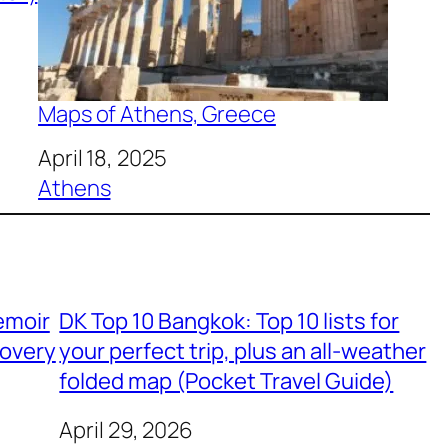
Maps of Athens, Greece
Date
April 18, 2025
In relation to
Athens
emoir
DK Top 10 Bangkok: Top 10 lists for
covery
your perfect trip, plus an all-weather
folded map (Pocket Travel Guide)
April 29, 2026