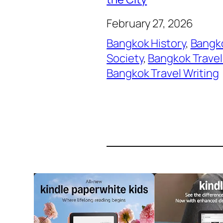
February 27, 2026
Bangkok History
, 
Bangko
Society
, 
Bangkok Travel
Bangkok Travel Writing