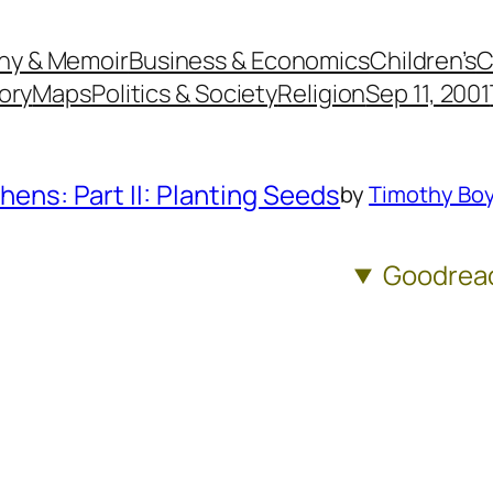
hy & Memoir
Business & Economics
Children’s
C
ory
Maps
Politics & Society
Religion
Sep 11, 2001
hens: Part II: Planting Seeds
by
Timothy Boy
Goodrea