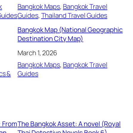
k
Bangkok Maps
, 
Bangkok Travel
Guides
Guides
, 
Thailand Travel Guides
Bangkok Map (National Geographic
Destination City Map)
March 1, 2026
Bangkok Maps
, 
Bangkok Travel
cs &
Guides
, 
: From
The Bangkok Asset: A novel (Royal
ian
Thai Detective Novels Book 6)