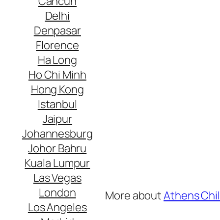
Cancun
Delhi
Denpasar
Florence
Ha Long
Ho Chi Minh
Hong Kong
Istanbul
Jaipur
Johannesburg
Johor Bahru
Kuala Lumpur
Las Vegas
London
More about
Athens Chil
Los Angeles