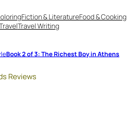
oloring
Fiction & Literature
Food & Cooking
Travel
Travel Writing
le
Book 2 of 3: The Richest Boy in Athens
ds Reviews