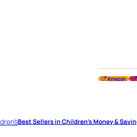
Amazon
dren’s
Best Sellers in Children’s Money & Savi