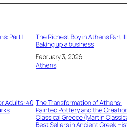
s: Part I
The Richest Boy in Athens Part III
Baking up a business
Date
February 3, 2026
In relation to
Athens
r Adults: 40
The Transformation of Athens:
arks
Painted Pottery and the Creatio
Classical Greece (Martin Classic
Best Sellers in Ancient Greek His