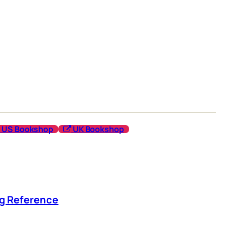
US Bookshop
UK Bookshop
ng Reference