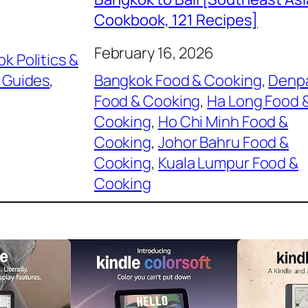
Cookbook, 121 Recipes]
February 16, 2026
k Politics &
 Guides
, 
Bangkok Food & Cooking
, 
Denp
Food & Cooking
, 
Ha Long Food 
Cooking
, 
Ho Chi Minh Food &
Cooking
, 
Johor Bahru Food &
Cooking
, 
Kuala Lumpur Food &
Cooking