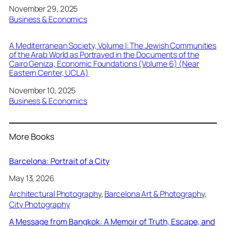
Date
November 29, 2025
In relation to
Business & Economics
A Mediterranean Society, Volume I: The Jewish Communities
of the Arab World as Portrayed in the Documents of the
Cairo Geniza, Economic Foundations (Volume 6) (Near
Eastern Center, UCLA)
Date
November 10, 2025
In relation to
Business & Economics
More Books
Barcelona: Portrait of a City
May 13, 2026
Architectural Photography
, 
Barcelona Art & Photography
, 
City Photography
A Message from Bangkok: A Memoir of Truth, Escape, and