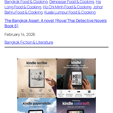
Bangkok Food & Cooking
, 
Denpasar Food & Cooking
, 
Ha
Long Food & Cooking
, 
Ho Chi Minh Food & Cooking
, 
Johor
Bahru Food & Cooking
, 
Kuala Lumpur Food & Cooking
The Bangkok Asset: A novel (Royal Thai Detective Novels
Book 6)
February 14, 2026
Bangkok Fiction & Literature