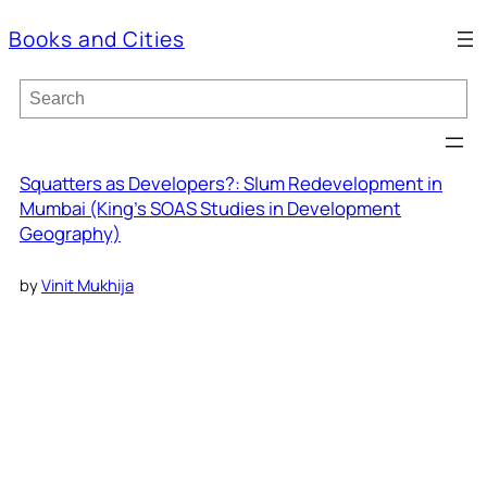
Books and Cities
S
e
a
r
c
Squatters as Developers?: Slum Redevelopment in
h
Mumbai (King’s SOAS Studies in Development
Geography)
by
Vinit Mukhija