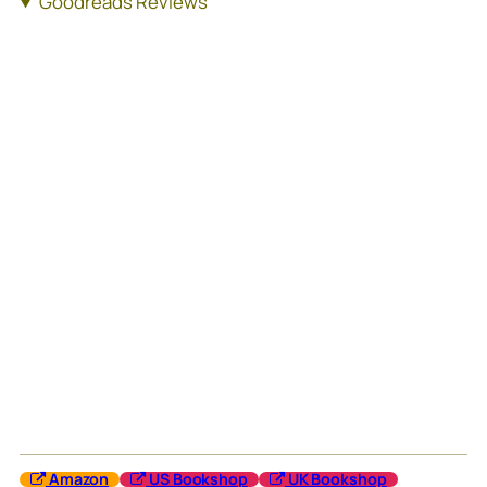
Goodreads Reviews
Amazon
US Bookshop
UK Bookshop