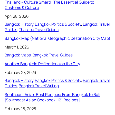
Thailand – Culture Smart!: The Essential Guide to
Customs & Culture
April 28, 2026
Bangkok History
, 
Bangkok Politics & Society
, 
Bangkok Travel
Guides
, 
Thailand Travel Guides
Bangkok Map (National Geographic Destination City Map)
March 1, 2026
Bangkok Maps
, 
Bangkok Travel Guides
Another Bangkok: Reflections on the City
February 27, 2026
Bangkok History
, 
Bangkok Politics & Society
, 
Bangkok Travel
Guides
, 
Bangkok Travel Writing
Southeast Asia’s Best Recipes: From Bangkok to Bali
[Southeast Asian Cookbook, 121 Recipes]
February 16, 2026