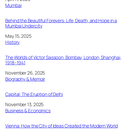
In relation to
Mumbai
Behind the Beautiful Forevers: Life, Death, and Hope in a
Mumbai Undercity
Date
May 15, 2025
In relation to
History
The Worlds of Victor Sassoon: Bombay, London, Shanghai,
1918–1941
Date
November 26, 2025
In relation to
Biography & Memoir
Capital: The Eruption of Delhi
Date
November 13, 2025
In relation to
Business & Economics
Vienna: How the City of Ideas Created the Modern World