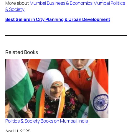
More about
Mumbai Business & Economics
Mumbai Politics
& Society
Best Sellers in City Planning & Urban Development
Related Books
Politics & Society Books on Mumbai, India
Date
April 11, 2025