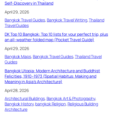
Self-Discovery in Thailand
April 29, 2026
Bangkok Travel Guides
, 
Bangkok Travel Writing
, 
Thailand
Travel Guides
DK Top 10 Bangkok: Top 10 lists for your perfect trip, plus
an all-weather folded map (Pocket Travel Guide)
April 29, 2026
Bangkok Maps
, 
Bangkok Travel Guides
, 
Thailand Travel
Guides
Bangkok Utopia: Modern Architecture and Buddhist
Felicities, 1910–1973 (Spatial Habitus: Making and
Meaning in Asia’s Architecture)
April 28, 2026
Architectural Buildings
, 
Bangkok Art & Photography
, 
Bangkok History
, 
bangkok Religion
, 
Religious Building
Architecture