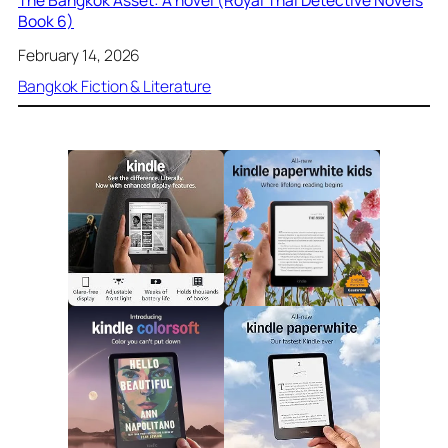
Book 6)
February 14, 2026
Bangkok Fiction & Literature