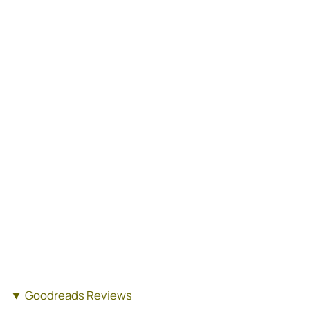
Goodreads Reviews