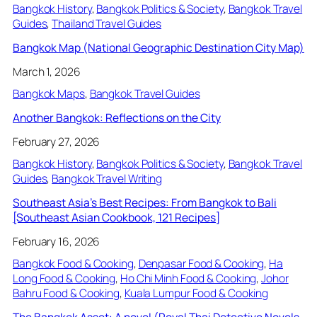
Bangkok History
, 
Bangkok Politics & Society
, 
Bangkok Travel
Guides
, 
Thailand Travel Guides
Bangkok Map (National Geographic Destination City Map)
March 1, 2026
Bangkok Maps
, 
Bangkok Travel Guides
Another Bangkok: Reflections on the City
February 27, 2026
Bangkok History
, 
Bangkok Politics & Society
, 
Bangkok Travel
Guides
, 
Bangkok Travel Writing
Southeast Asia’s Best Recipes: From Bangkok to Bali
[Southeast Asian Cookbook, 121 Recipes]
February 16, 2026
Bangkok Food & Cooking
, 
Denpasar Food & Cooking
, 
Ha
Long Food & Cooking
, 
Ho Chi Minh Food & Cooking
, 
Johor
Bahru Food & Cooking
, 
Kuala Lumpur Food & Cooking
The Bangkok Asset: A novel (Royal Thai Detective Novels