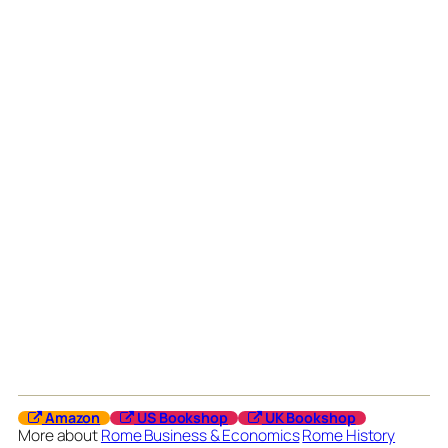
Amazon
US Bookshop
UK Bookshop
More about
Rome Business & Economics
Rome History