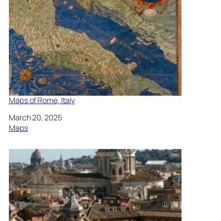
Maps of Rome, Italy
Date
March 20, 2025
In relation to
Maps