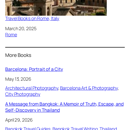
Travel Books on Rome, Italy
Date
March 20, 2025
In relation to
Rome
More Books
Barcelona: Portrait of a City
May 13, 2026
Architectural Photography
, 
Barcelona Art & Photography
, 
City Photography
A Message from Bangkok: A Memoir of Truth, Escape, and
Self-Discovery in Thailand
April 29, 2026
Bangkok Travel Guides
, 
Bangkok Travel Writing
, 
Thailand