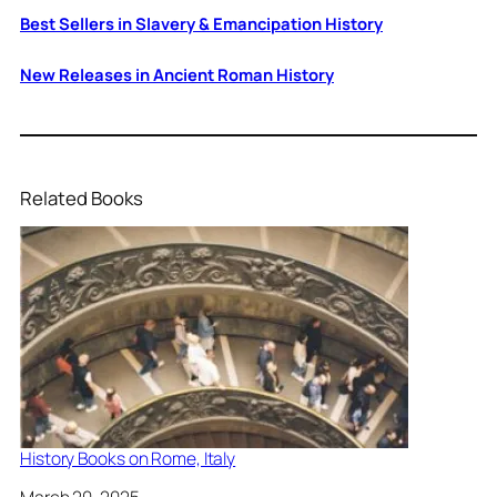
Best Sellers in Slavery & Emancipation History
New Releases in Ancient Roman History
Related Books
History Books on Rome, Italy
Date
March 20, 2025