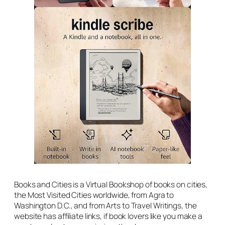
Books and Cities is a Virtual Bookshop of books on cities,
the Most Visited Cities worldwide, from Agra to
Washington D.C., and from Arts to Travel Writings, the
website has affiliate links, if book lovers like you make a