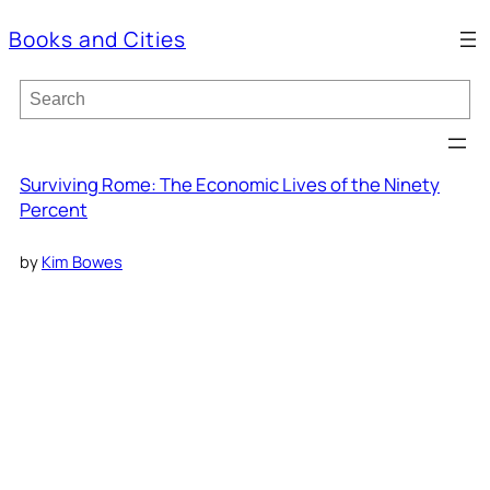
Books and Cities
S
e
a
r
c
Surviving Rome: The Economic Lives of the Ninety
h
Percent
by
Kim Bowes