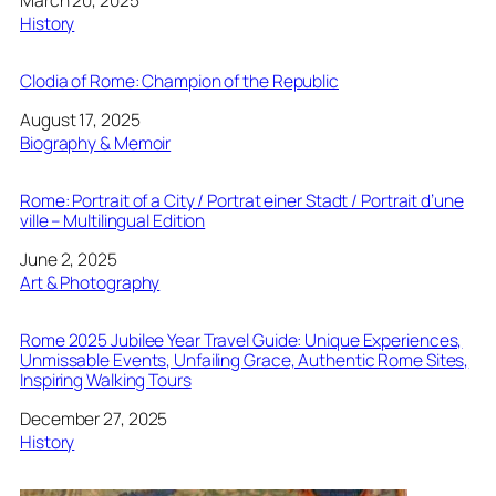
In relation to
History
Clodia of Rome: Champion of the Republic
Date
August 17, 2025
In relation to
Biography & Memoir
Rome: Portrait of a City / Portrat einer Stadt / Portrait d’une
ville – Multilingual Edition
Date
June 2, 2025
In relation to
Art & Photography
Rome 2025 Jubilee Year Travel Guide: Unique Experiences,
Unmissable Events, Unfailing Grace, Authentic Rome Sites,
Inspiring Walking Tours
Date
December 27, 2025
In relation to
History