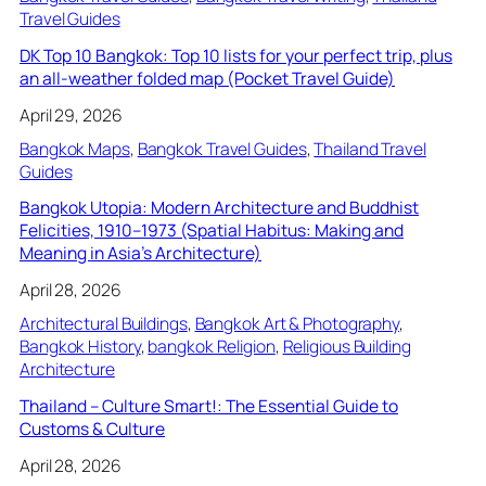
Travel Guides
DK Top 10 Bangkok: Top 10 lists for your perfect trip, plus
an all-weather folded map (Pocket Travel Guide)
April 29, 2026
Bangkok Maps
, 
Bangkok Travel Guides
, 
Thailand Travel
Guides
Bangkok Utopia: Modern Architecture and Buddhist
Felicities, 1910–1973 (Spatial Habitus: Making and
Meaning in Asia’s Architecture)
April 28, 2026
Architectural Buildings
, 
Bangkok Art & Photography
, 
Bangkok History
, 
bangkok Religion
, 
Religious Building
Architecture
Thailand – Culture Smart!: The Essential Guide to
Customs & Culture
April 28, 2026