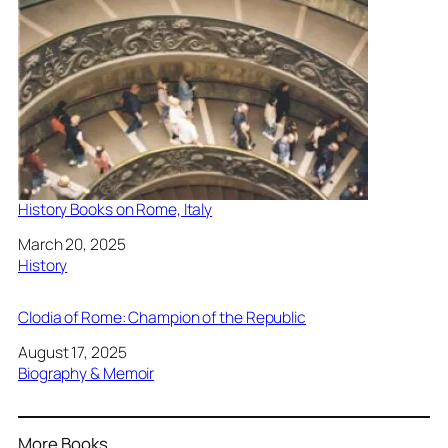
History Books on Rome, Italy
Date
March 20, 2025
In relation to
History
Clodia of Rome: Champion of the Republic
Date
August 17, 2025
In relation to
Biography & Memoir
More Books