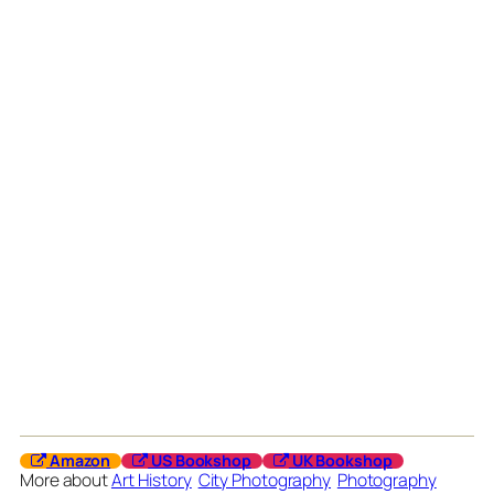
Amazon
US Bookshop
UK Bookshop
More about
Art History
City Photography
Photography