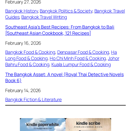
February 27, 2026
Bangkok History
, 
Bangkok Politics & Society
, 
Bangkok Travel
Guides
, 
Bangkok Travel Writing
Southeast Asia’s Best Recipes: From Bangkok to Bali
[Southeast Asian Cookbook, 121 Recipes]
February 16, 2026
Bangkok Food & Cooking
, 
Denpasar Food & Cooking
, 
Ha
Long Food & Cooking
, 
Ho Chi Minh Food & Cooking
, 
Johor
Bahru Food & Cooking
, 
Kuala Lumpur Food & Cooking
The Bangkok Asset: A novel (Royal Thai Detective Novels
Book 6)
February 14, 2026
Bangkok Fiction & Literature