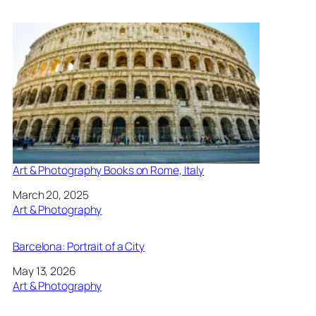
Art & Photography Books on Rome, Italy
Date
March 20, 2025
In relation to
Art & Photography
Barcelona: Portrait of a City
Date
May 13, 2026
In relation to
Art & Photography