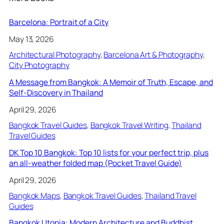
Barcelona: Portrait of a City
May 13, 2026
Architectural Photography
, 
Barcelona Art & Photography
, 
City Photography
A Message from Bangkok: A Memoir of Truth, Escape, and
Self-Discovery in Thailand
April 29, 2026
Bangkok Travel Guides
, 
Bangkok Travel Writing
, 
Thailand
Travel Guides
DK Top 10 Bangkok: Top 10 lists for your perfect trip, plus
an all-weather folded map (Pocket Travel Guide)
April 29, 2026
Bangkok Maps
, 
Bangkok Travel Guides
, 
Thailand Travel
Guides
Bangkok Utopia: Modern Architecture and Buddhist