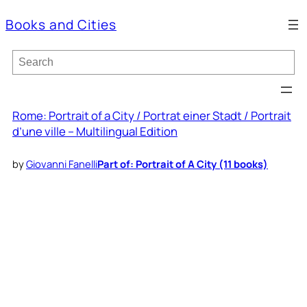
Books and Cities
S
e
a
r
c
Rome: Portrait of a City / Portrat einer Stadt / Portrait
h
d’une ville – Multilingual Edition
by
Giovanni Fanelli
Part of: Portrait of A City (11 books)