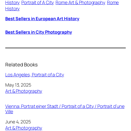
History
Portrait of A City
Rome Art & Photography
Rome
History
Best Sellers in European Art History
Best Sellers in City Photography
Related Books
Los Angeles, Portrait of a City
Date
May 13, 2025
In relation to
Art & Photography
Vienna: Portrat einer Stadt / Portrait of a City / Portrait d’une
Ville
Date
June 4, 2025
In relation to
Art & Photography