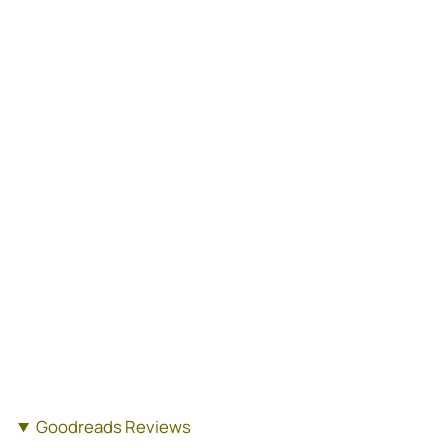
Goodreads Reviews