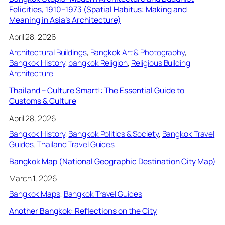
Felicities, 1910–1973 (Spatial Habitus: Making and
Meaning in Asia’s Architecture)
April 28, 2026
Architectural Buildings
, 
Bangkok Art & Photography
, 
Bangkok History
, 
bangkok Religion
, 
Religious Building
Architecture
Thailand – Culture Smart!: The Essential Guide to
Customs & Culture
April 28, 2026
Bangkok History
, 
Bangkok Politics & Society
, 
Bangkok Travel
Guides
, 
Thailand Travel Guides
Bangkok Map (National Geographic Destination City Map)
March 1, 2026
Bangkok Maps
, 
Bangkok Travel Guides
Another Bangkok: Reflections on the City