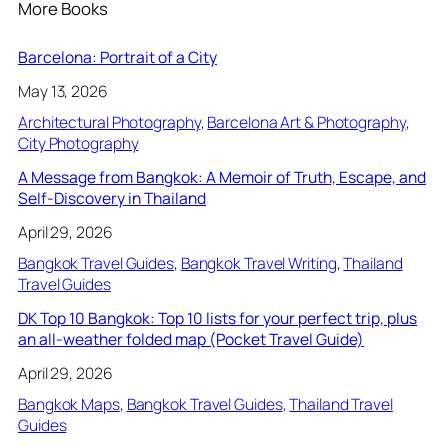
More Books
Barcelona: Portrait of a City
May 13, 2026
Architectural Photography
, 
Barcelona Art & Photography
, 
City Photography
A Message from Bangkok: A Memoir of Truth, Escape, and
Self-Discovery in Thailand
April 29, 2026
Bangkok Travel Guides
, 
Bangkok Travel Writing
, 
Thailand
Travel Guides
DK Top 10 Bangkok: Top 10 lists for your perfect trip, plus
an all-weather folded map (Pocket Travel Guide)
April 29, 2026
Bangkok Maps
, 
Bangkok Travel Guides
, 
Thailand Travel
Guides