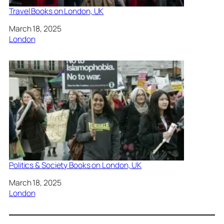
Travel Books on London, UK
Date
March 18, 2025
In relation to
London
Politics & Society Books on London, UK
Date
March 18, 2025
In relation to
London