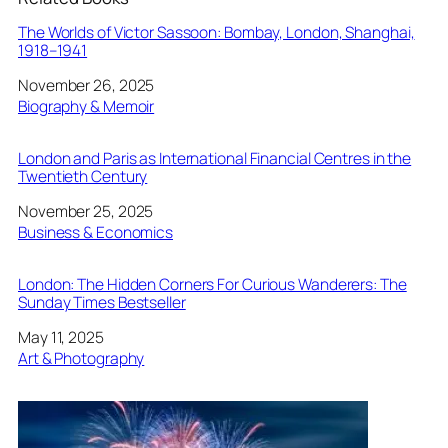
The Worlds of Victor Sassoon: Bombay, London, Shanghai,
1918–1941
Date
November 26, 2025
In relation to
Biography & Memoir
London and Paris as International Financial Centres in the
Twentieth Century
Date
November 25, 2025
In relation to
Business & Economics
London: The Hidden Corners For Curious Wanderers: The
Sunday Times Bestseller
Date
May 11, 2025
In relation to
Art & Photography