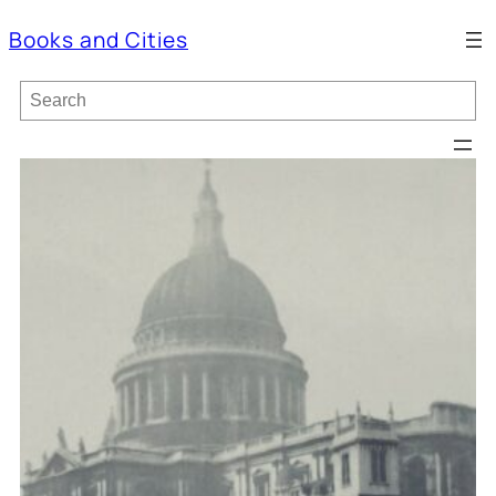
Books and Cities
S
e
a
r
c
h