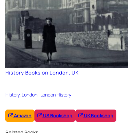
History Books on London, UK
History
, 
London
London History
Amazon
US Bookshop
UK Bookshop
Related Books