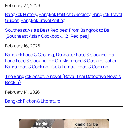
February 27, 2026
Bangkok History
, 
Bangkok Politics & Society
, 
Bangkok Travel
Guides
, 
Bangkok Travel Writing
Southeast Asia’s Best Recipes: From Bangkok to Bali
[Southeast Asian Cookbook, 121 Recipes]
February 16, 2026
Bangkok Food & Cooking
, 
Denpasar Food & Cooking
, 
Ha
Long Food & Cooking
, 
Ho Chi Minh Food & Cooking
, 
Johor
Bahru Food & Cooking
, 
Kuala Lumpur Food & Cooking
The Bangkok Asset: A novel (Royal Thai Detective Novels
Book 6)
February 14, 2026
Bangkok Fiction & Literature