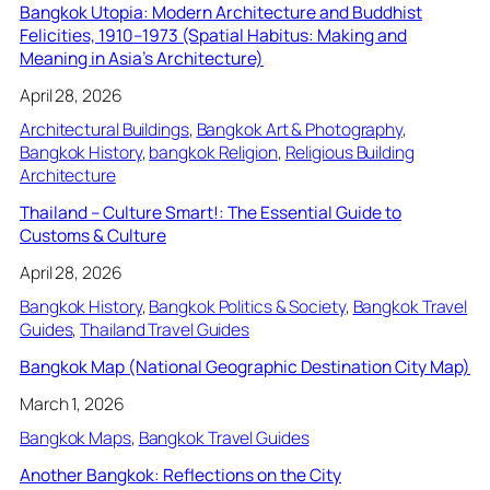
Bangkok Utopia: Modern Architecture and Buddhist
Felicities, 1910–1973 (Spatial Habitus: Making and
Meaning in Asia’s Architecture)
April 28, 2026
Architectural Buildings
, 
Bangkok Art & Photography
, 
Bangkok History
, 
bangkok Religion
, 
Religious Building
Architecture
Thailand – Culture Smart!: The Essential Guide to
Customs & Culture
April 28, 2026
Bangkok History
, 
Bangkok Politics & Society
, 
Bangkok Travel
Guides
, 
Thailand Travel Guides
Bangkok Map (National Geographic Destination City Map)
March 1, 2026
Bangkok Maps
, 
Bangkok Travel Guides
Another Bangkok: Reflections on the City